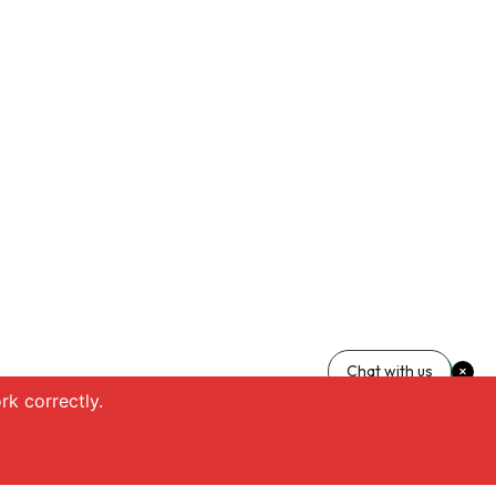
Chat with us
k correctly.