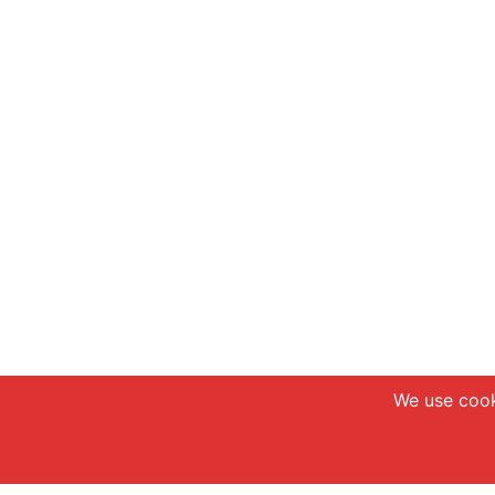
We use cook