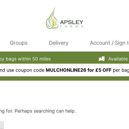
Groups
Delivery
Account / Sign 
 bags within 50 miles
Available 
 and use coupon code
MULCHONLINE26 for £5 OFF
per bag
ng for. Perhaps searching can help.