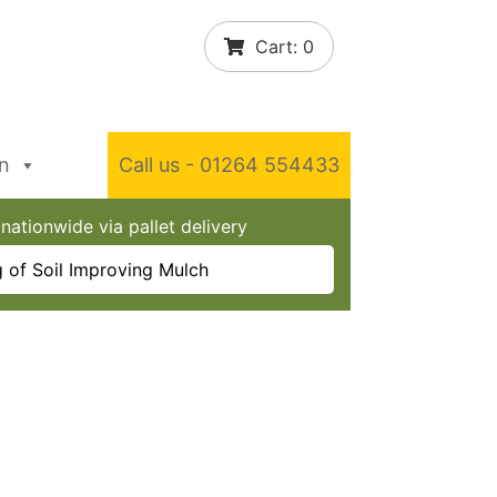
Cart:
0
In
Call us - 01264 554433
nationwide via pallet delivery
 of Soil Improving Mulch