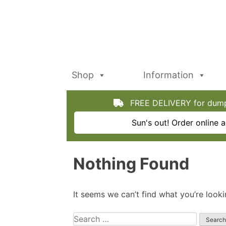
Skip
to
content
Shop
Information
FREE DELIVERY for dumpy
Sun's out! Order online
Nothing Found
It seems we can’t find what you’re looki
Search