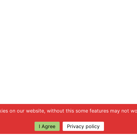
ies on our website, without this some features may not wor
I Agree
Privacy policy