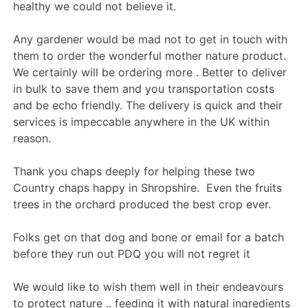
healthy we could not believe it.
Any gardener would be mad not to get in touch with
them to order the wonderful mother nature product.
We certainly will be ordering more . Better to deliver
in bulk to save them and you transportation costs
and be echo friendly. The delivery is quick and their
services is impeccable anywhere in the UK within
reason.
Thank you chaps deeply for helping these two
Country chaps happy in Shropshire. Even the fruits
trees in the orchard produced the best crop ever.
Folks get on that dog and bone or email for a batch
before they run out PDQ you will not regret it
We would like to wish them well in their endeavours
to protect nature .. feeding it with natural ingredients