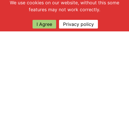
Chat with us
We use cookies on our website, without this some
features may not work correctly.
I Agree
Privacy policy
Explore
About Apsley Farms
Info
Shop