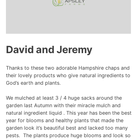
David and Jeremy
Thanks to these two adorable Hampshire chaps and
their lovely products who give natural ingredients to
God’s earth and plants.
We mulched at least 3 / 4 huge sacks around the
garden last Autumn with their miracle mulch and
natural ingredient liquid . This year has been the best
year for blooms and healthy plants that made the
garden look it’s beautiful best and lacked too many
pests. The plants produce huge blooms and look so