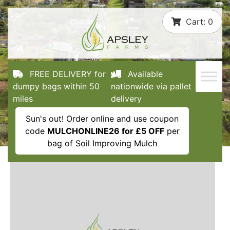
Skip
Cart:
0
to
content
FREE DELIVERY for
Available
dumpy bags within 50
nationwide via pallet
miles
delivery
Sun's out! Order online and use coupon
code
MULCHONLINE26 for £5 OFF
per
bag of Soil Improving Mulch