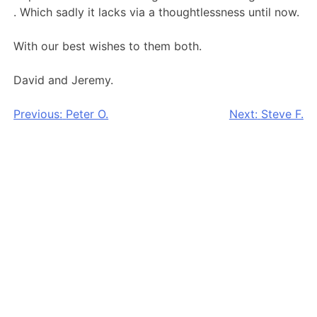
. Which sadly it lacks via a thoughtlessness until now.
With our best wishes to them both.
David and Jeremy.
Post
Previous:
Peter O.
Next:
Steve F.
navigation