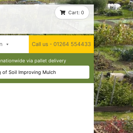
Cart:
0
In
Call us - 01264 554433
nationwide via pallet delivery
 of Soil Improving Mulch