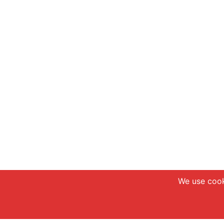
We use cook