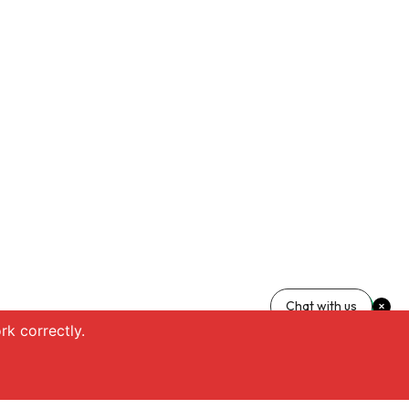
Chat with us
k correctly.