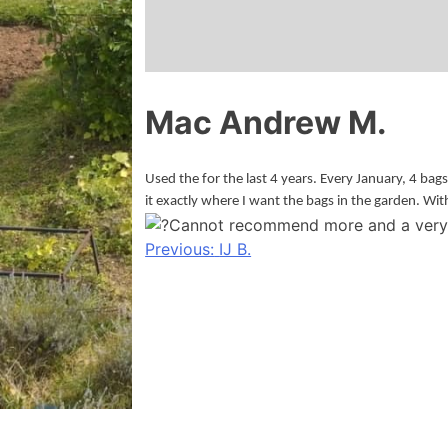
Mac Andrew M.
Used the for the last 4 years. Every January, 4 bag
it exactly where I want the bags in the garden. Wit
Cannot recommend more and a very 
Post
Previous:
IJ B.
navigation