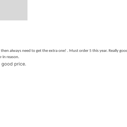
s then always need to get the extra one! . Must order 5 this year. Really goo
h-in reason.
good price.