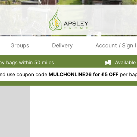
Groups
Delivery
Account / Sign 
 bags within 50 miles
Available 
 and use coupon code
MULCHONLINE26 for £5 OFF
per bag