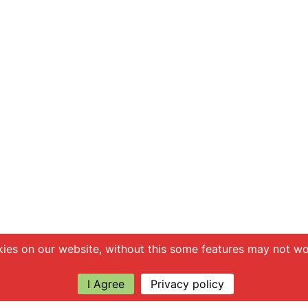
ies on our website, without this some features may not wor
I Agree
Privacy policy