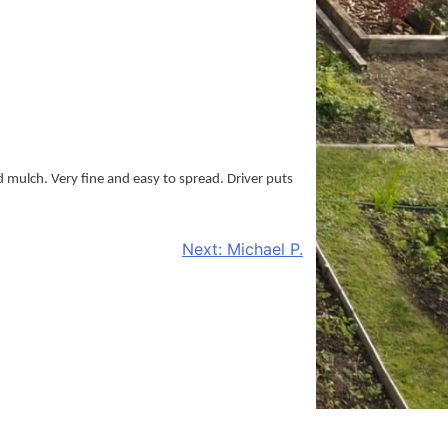
d mulch. Very fine and easy to spread. Driver puts
Next:
Michael P.