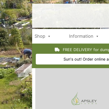
Skip
to
content
Shop
Information
FREE DELIVERY for dumpy
Sun's out! Order online