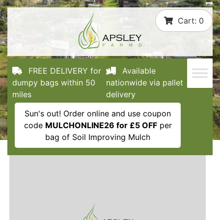
Skip
Cart:
0
to
content
FREE DELIVERY for
Available
dumpy bags within 50
nationwide via pallet
miles
delivery
Sun's out! Order online and use coupon
code
MULCHONLINE26 for £5 OFF
per
bag of Soil Improving Mulch