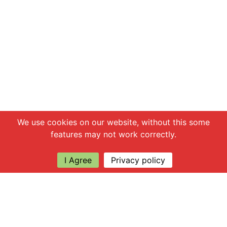
Chat with us
We use cookies on our website, without this some
features may not work correctly.
I Agree
Privacy policy