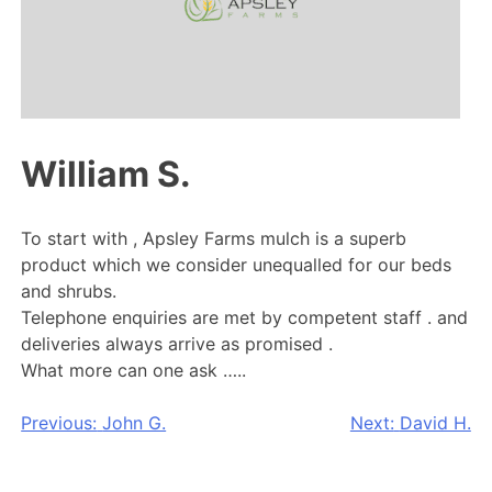
William S.
To start with , Apsley Farms mulch is a superb
product which we consider unequalled for our beds
and shrubs.
Telephone enquiries are met by competent staff . and
deliveries always arrive as promised .
What more can one ask …..
Post
Previous:
John G.
Next:
David H.
navigation