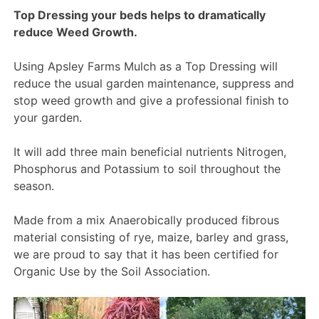
Top Dressing your beds helps to dramatically
reduce Weed Growth.
Using Apsley Farms Mulch as a Top Dressing will
reduce the usual garden maintenance, suppress and
stop weed growth and give a professional finish to
your garden.
It will add three main beneficial nutrients Nitrogen,
Phosphorus and Potassium to soil throughout the
season.
Made from a mix Anaerobically produced fibrous
material consisting of rye, maize, barley and grass,
we are proud to say that it has been certified for
Organic Use by the Soil Association.