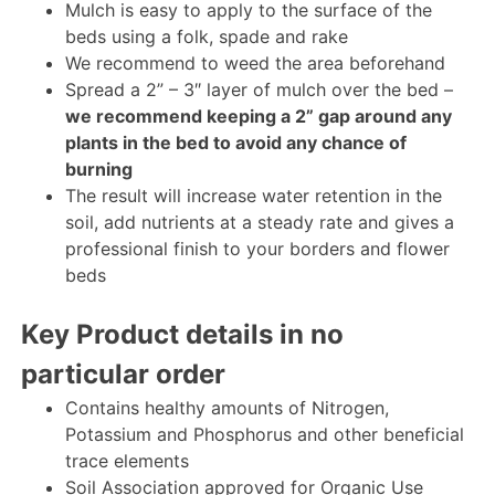
Mulch is easy to apply to the surface of the
beds using a folk, spade and rake
We recommend to weed the area beforehand
Spread a 2” – 3″ layer of mulch over the bed –
we recommend keeping a 2” gap around any
plants in the bed to avoid any chance of
burning
The result will increase water retention in the
soil, add nutrients at a steady rate and gives a
professional finish to your borders and flower
beds
Key Product details in no
particular order
Contains healthy amounts of Nitrogen,
Potassium and Phosphorus and other beneficial
trace elements
Soil Association approved for Organic Use