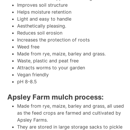
Improves soil structure
Helps moisture retention
Light and easy to handle
Aesthetically pleasing.
Reduces soil erosion
Increases the protection of roots
Weed free
Made from rye, maize, barley and grass.
Waste, plastic and peat free
Attracts worms to your garden
Vegan friendly
pH 8-8.5
Apsley Farm mulch process:
Made from rye, maize, barley and grass, all used
as the feed crops are farmed and cultivated by
Apsley Farms.
They are stored in large storage sacks to pickle