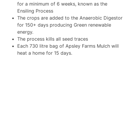
for a minimum of 6 weeks, known as the
Ensiling Process
The crops are added to the Anaerobic Digestor
for 150+ days producing Green renewable
energy.
The process kills all seed traces
Each 730 litre bag of Apsley Farms Mulch will
heat a home for 15 days.