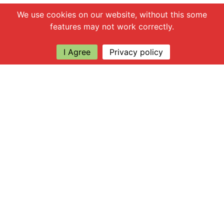
Chat with us
We use cookies on our website, without this some
features may not work correctly.
I Agree
Privacy policy
Explore
About Apsley Farms
Info