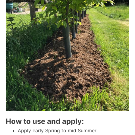
How to use and apply:
Apply early Spring to mid Summer