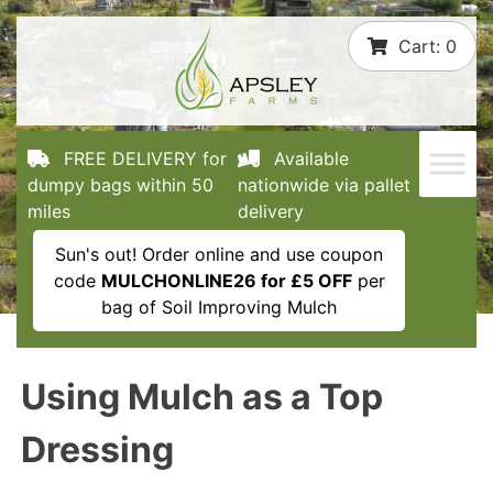
Skip
Cart:
0
to
content
FREE DELIVERY for
Available
dumpy bags within 50
nationwide via pallet
miles
delivery
Sun's out! Order online and use coupon
code
MULCHONLINE26 for £5 OFF
per
bag of Soil Improving Mulch
Using Mulch as a Top
Dressing