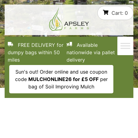
Skip
Cart:
0
to
content
FREE DELIVERY for
Available
dumpy bags within 50
nationwide via pallet
miles
delivery
Sun's out! Order online and use coupon
code
MULCHONLINE26 for £5 OFF
per
bag of Soil Improving Mulch