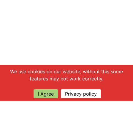
Chat with us
We use cookies on our website, without this some
features may not work correctly.
I Agree
Privacy policy