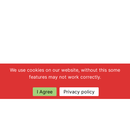
Chat with us
We use cookies on our website, without this some
features may not work correctly.
I Agree
Privacy policy