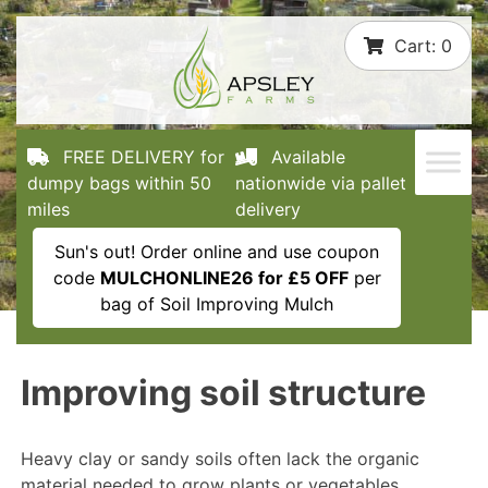
Skip
Cart:
0
to
content
FREE DELIVERY for
Available
dumpy bags within 50
nationwide via pallet
miles
delivery
Sun's out! Order online and use coupon
code
MULCHONLINE26 for £5 OFF
per
bag of Soil Improving Mulch
Improving soil structure
Heavy clay or sandy soils often lack the organic
material needed to grow plants or vegetables