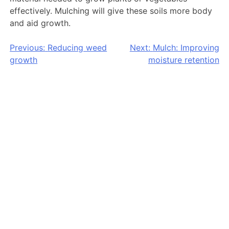
effectively. Mulching will give these soils more body
and aid growth.
Post
Previous:
Reducing weed
Next:
Mulch: Improving
growth
moisture retention
navigation