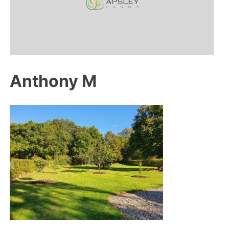
Anthony M