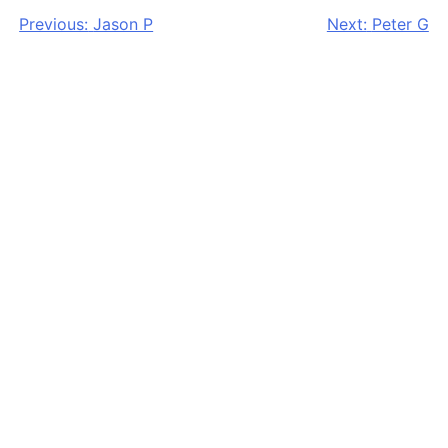
Post
Previous:
Jason P
Next:
Peter G
navigation