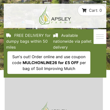
Skip
Cart:
0
to
content
FREE DELIVERY for
Available
dumpy bags within 50
nationwide via pallet
miles
delivery
Sun's out! Order online and use coupon
code
MULCHONLINE26 for £5 OFF
per
bag of Soil Improving Mulch