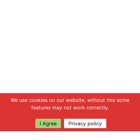
Chat with us
We use cookies on our website, without this some
features may not work correctly.
I Agree
Privacy policy