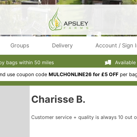
Groups
Delivery
Account / Sign 
 bags within 50 miles
Available 
 and use coupon code
MULCHONLINE26 for £5 OFF
per bag
Charisse B.
Customer service + quality is always 10 out o