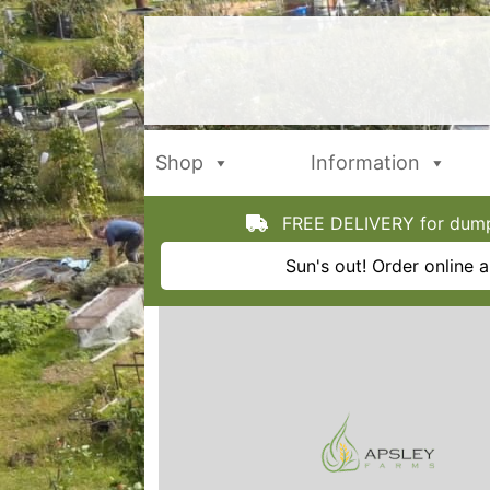
Skip
to
content
Shop
Information
FREE DELIVERY for dumpy
Sun's out! Order online