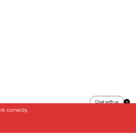
Chat with us
k correctly.