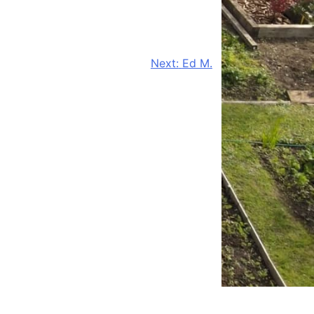
Next:
Ed M.