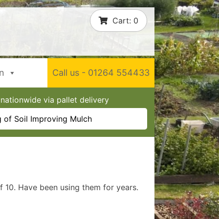
Cart:
0
In
Call us - 01264 554433
nationwide via pallet delivery
 of Soil Improving Mulch
f 10. Have been using them for years.