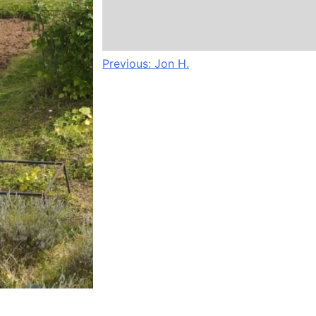
Post
Previous:
Jon H.
navigation