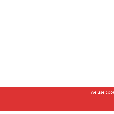
We use cook