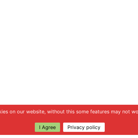
ies on our website, without this some features may not wor
I Agree
Privacy policy