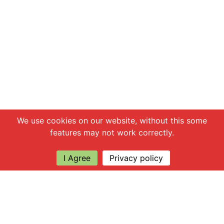
Chat with us
We use cookies on our website, without this some
features may not work correctly.
I Agree
Privacy policy