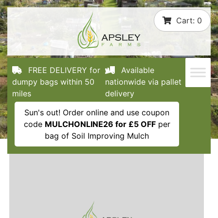
Skip
Cart:
0
to
content
FREE DELIVERY for
Available
dumpy bags within 50
nationwide via pallet
miles
delivery
Sun's out! Order online and use coupon
code
MULCHONLINE26 for £5 OFF
per
bag of Soil Improving Mulch