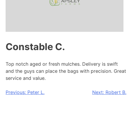
Constable C.
Top notch aged or fresh mulches. Delivery is swift
and the guys can place the bags with precision. Great
service and value.
Post
Previous:
Peter L.
Next:
Robert B.
navigation