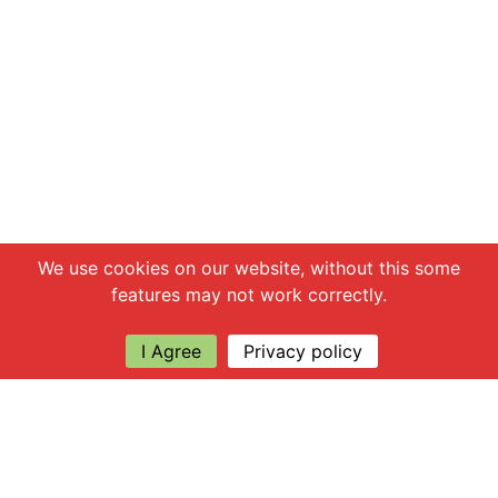
Chat with us
We use cookies on our website, without this some
features may not work correctly.
I Agree
Privacy policy