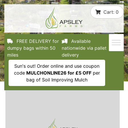
Skip
Cart:
0
to
content
FREE DELIVERY for
Available
dumpy bags within 50
nationwide via pallet
miles
delivery
Sun's out! Order online and use coupon
code
MULCHONLINE26 for £5 OFF
per
bag of Soil Improving Mulch