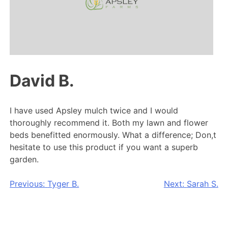
David B.
I have used Apsley mulch twice and I would
thoroughly recommend it. Both my lawn and flower
beds benefitted enormously. What a difference; Don,t
hesitate to use this product if you want a superb
garden.
Post
Previous:
Tyger B.
Next:
Sarah S.
navigation