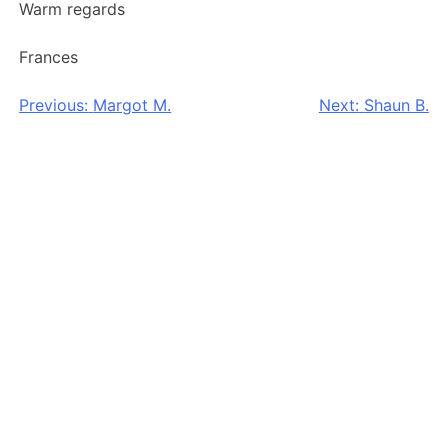
Warm regards
Frances
Post
Previous:
Margot M.
Next:
Shaun B.
navigation