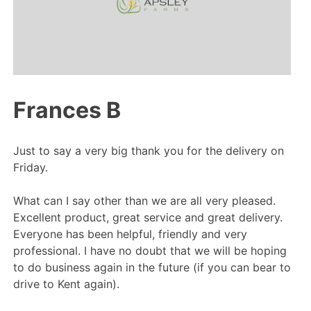
Frances B
Just to say a very big thank you for the delivery on
Friday.
What can I say other than we are all very pleased.
Excellent product, great service and great delivery.
Everyone has been helpful, friendly and very
professional. I have no doubt that we will be hoping
to do business again in the future (if you can bear to
drive to Kent again).