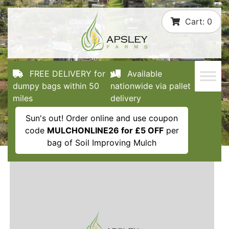
Skip
Cart:
0
to
content
FREE DELIVERY for
Available
dumpy bags within 50
nationwide via pallet
miles
delivery
Sun's out! Order online and use coupon
code
MULCHONLINE26 for £5 OFF
per
bag of Soil Improving Mulch