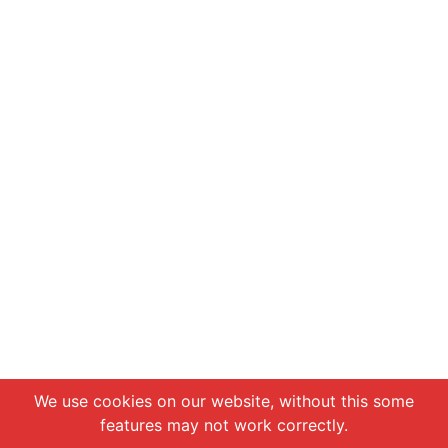
Chat with us
We use cookies on our website, without this some
features may not work correctly.