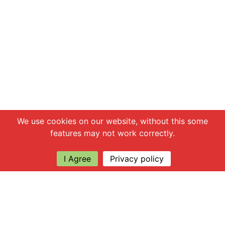
Chat with us
We use cookies on our website, without this some
features may not work correctly.
I Agree
Privacy policy