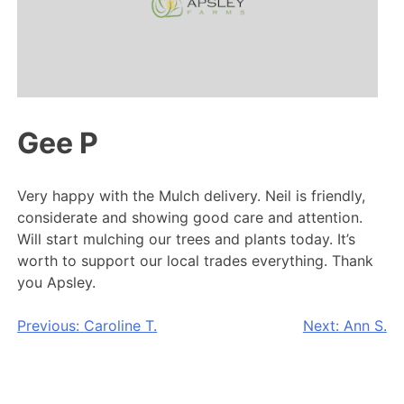
Gee P
Very happy with the Mulch delivery. Neil is friendly,
considerate and showing good care and attention.
Will start mulching our trees and plants today. It’s
worth to support our local trades everything. Thank
you Apsley.
Post
Previous:
Caroline T.
Next:
Ann S.
navigation