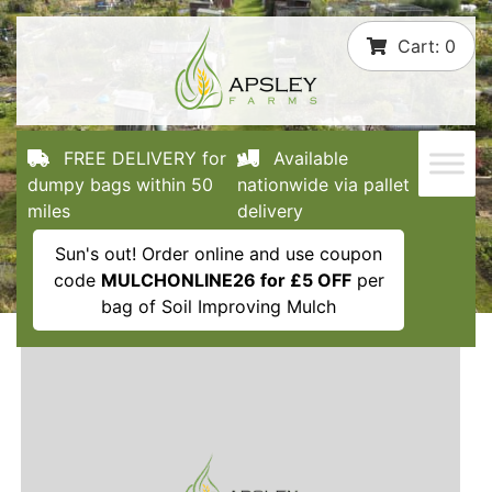
Skip
Cart:
0
to
content
FREE DELIVERY for
Available
dumpy bags within 50
nationwide via pallet
miles
delivery
Sun's out! Order online and use coupon
code
MULCHONLINE26 for £5 OFF
per
bag of Soil Improving Mulch