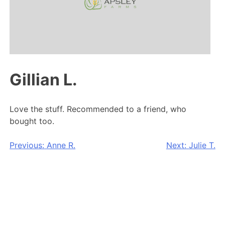
Gillian L.
Love the stuff. Recommended to a friend, who
bought too.
Post
Previous:
Anne R.
Next:
Julie T.
navigation