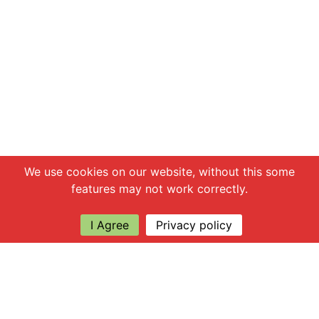
Chat with us
We use cookies on our website, without this some
features may not work correctly.
I Agree
Privacy policy