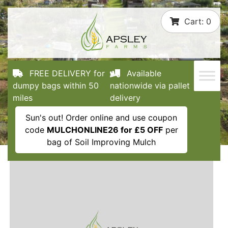
Skip
Cart:
0
to
content
FREE DELIVERY for
Available
dumpy bags within 50
nationwide via pallet
miles
delivery
Sun's out! Order online and use coupon
code
MULCHONLINE26 for £5 OFF
per
bag of Soil Improving Mulch