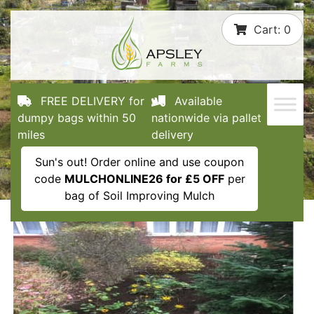
Skip
Cart:
0
to
content
FREE DELIVERY for
Available
dumpy bags within 50
nationwide via pallet
miles
delivery
Sun's out! Order online and use coupon
code
MULCHONLINE26 for £5 OFF
per
bag of Soil Improving Mulch