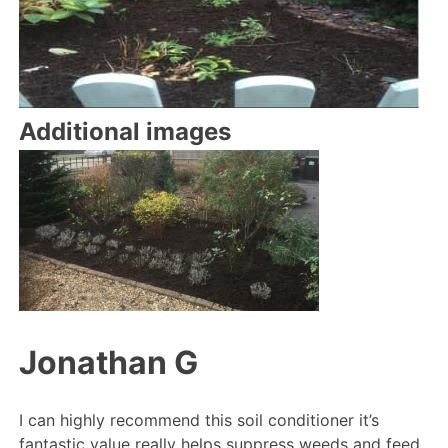
Additional images
Jonathan G
I can highly recommend this soil conditioner it’s
fantastic value really helps suppress weeds and feed