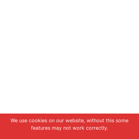
Chat with us
We use cookies on our website, without this some
features may not work correctly.