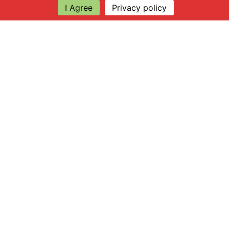
I Agree
Privacy policy
Explore
About Apsley Farms
Info
Shop
Log in