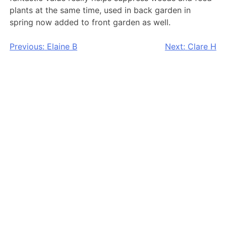
plants at the same time, used in back garden in
spring now added to front garden as well.
Post
Previous:
Elaine B
Next:
Clare H
navigation