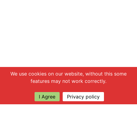
Chat with us
We use cookies on our website, without this some
features may not work correctly.
I Agree
Privacy policy