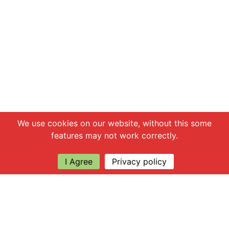
Chat with us
We use cookies on our website, without this some
features may not work correctly.
I Agree
Privacy policy