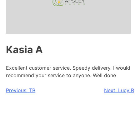
Kasia A
Excellent customer service. Speedy delivery. I would
recommend your service to anyone. Well done
Post
Previous:
TB
Next:
Lucy R
navigation