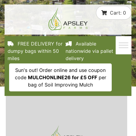
Skip
Cart:
0
to
content
FREE DELIVERY for
Available
dumpy bags within 50
nationwide via pallet
miles
delivery
Sun's out! Order online and use coupon
code
MULCHONLINE26 for £5 OFF
per
bag of Soil Improving Mulch