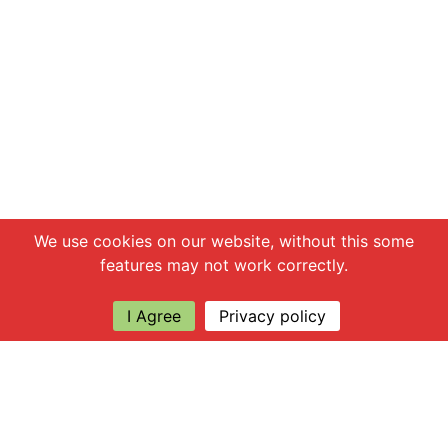
Chat with us
We use cookies on our website, without this some
features may not work correctly.
I Agree
Privacy policy