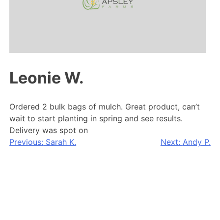
Leonie W.
Ordered 2 bulk bags of mulch. Great product, can’t
wait to start planting in spring and see results.
Delivery was spot on
Post
Previous:
Sarah K.
Next:
Andy P.
navigation