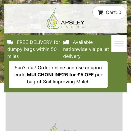
Skip
Cart:
0
to
content
FREE DELIVERY for
Available
dumpy bags within 50
nationwide via pallet
miles
delivery
Sun's out! Order online and use coupon
code
MULCHONLINE26 for £5 OFF
per
bag of Soil Improving Mulch