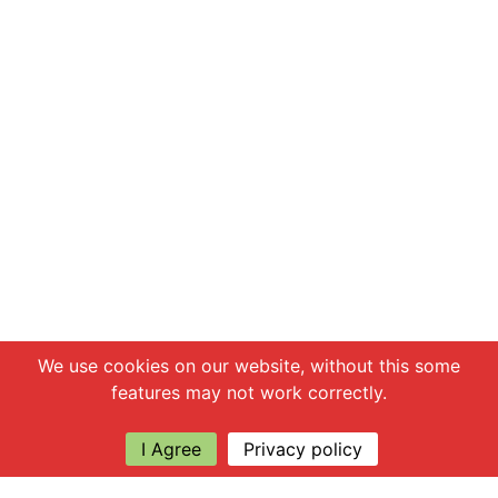
Chat with us
We use cookies on our website, without this some
features may not work correctly.
I Agree
Privacy policy