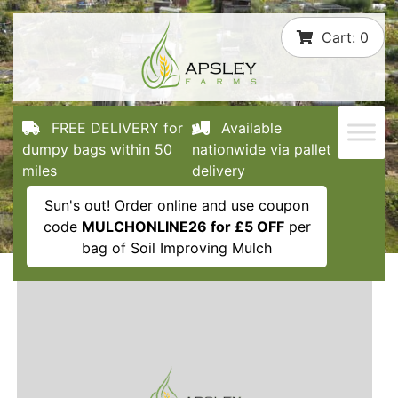
Skip
Cart:
0
to
content
FREE DELIVERY for
Available
dumpy bags within 50
nationwide via pallet
miles
delivery
Sun's out! Order online and use coupon
code
MULCHONLINE26 for £5 OFF
per
bag of Soil Improving Mulch