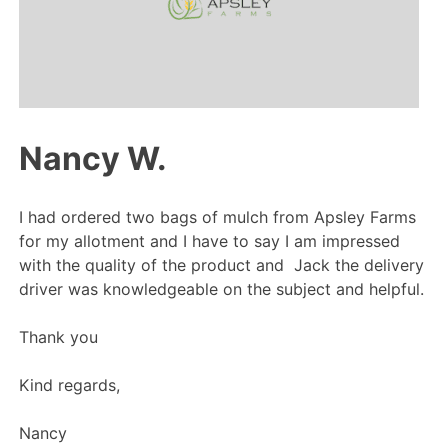
Nancy W.
I had ordered two bags of mulch from Apsley Farms
for my allotment and I have to say I am impressed
with the quality of the product and Jack the delivery
driver was knowledgeable on the subject and helpful.
Thank you
Kind regards,
Nancy