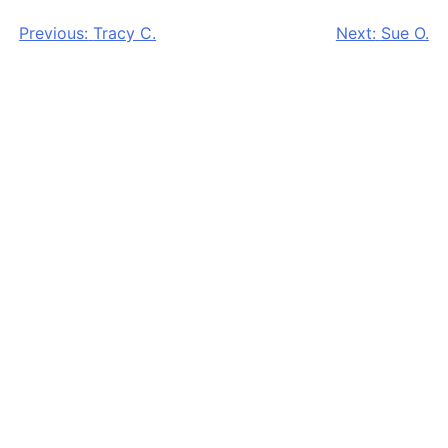
Post
Previous:
Tracy C.
Next:
Sue O.
navigation