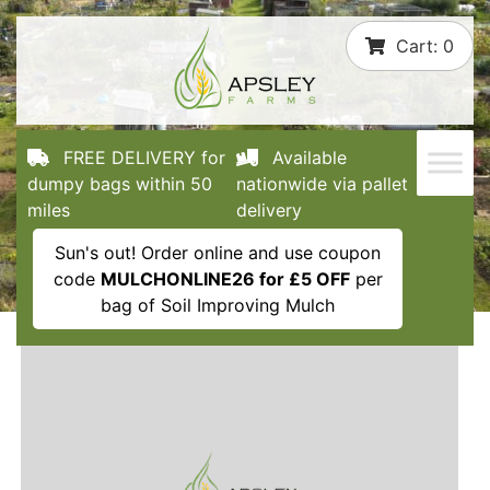
Skip
Cart:
0
to
content
FREE DELIVERY for
Available
dumpy bags within 50
nationwide via pallet
miles
delivery
Sun's out! Order online and use coupon
code
MULCHONLINE26 for £5 OFF
per
bag of Soil Improving Mulch