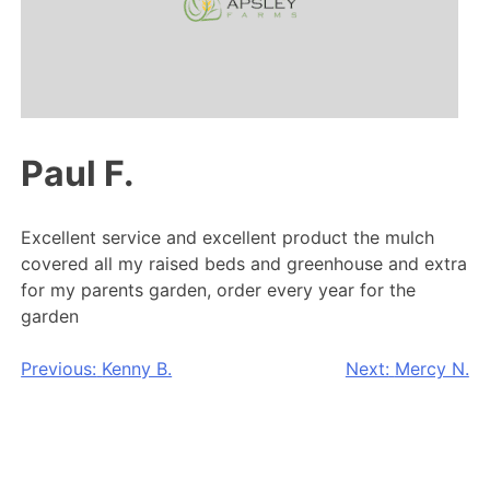
Paul F.
Excellent service and excellent product the mulch
covered all my raised beds and greenhouse and extra
for my parents garden, order every year for the
garden
Post
Previous:
Kenny B.
Next:
Mercy N.
navigation