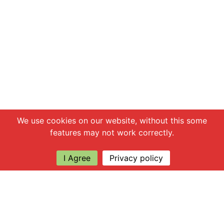
Chat with us
We use cookies on our website, without this some
features may not work correctly.
I Agree
Privacy policy