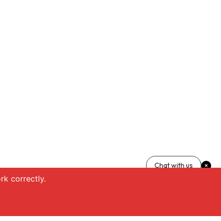
Chat with us
k correctly.