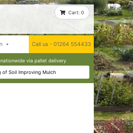
Cart:
0
In
Call us - 01264 554433
nationwide via pallet delivery
 of Soil Improving Mulch