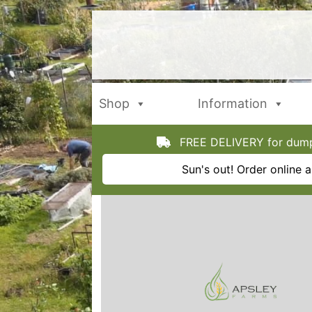
Skip
to
content
Shop
Information
FREE DELIVERY for dumpy
Sun's out! Order online