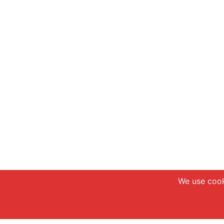
We use cook