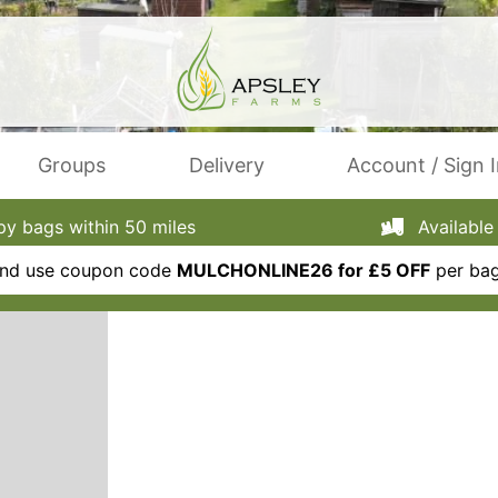
Groups
Delivery
Account / Sign 
 bags within 50 miles
Available 
 and use coupon code
MULCHONLINE26 for £5 OFF
per bag