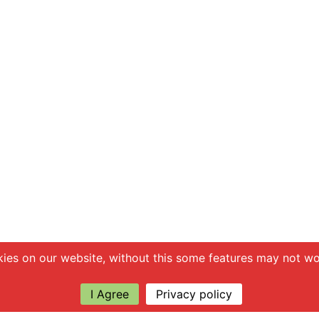
ies on our website, without this some features may not wor
I Agree
Privacy policy