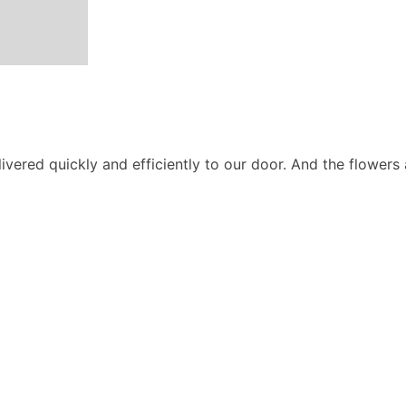
ivered quickly and efficiently to our door. And the flowers 