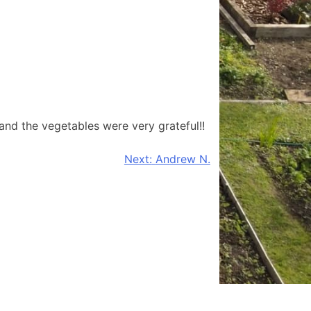
and the vegetables were very grateful!!
Next:
Andrew N.