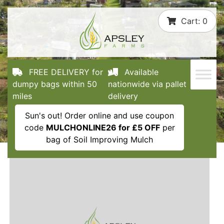
Skip
Cart:
0
to
content
FREE DELIVERY for
Available
dumpy bags within 50
nationwide via pallet
miles
delivery
Sun's out! Order online and use coupon
code
MULCHONLINE26 for £5 OFF
per
bag of Soil Improving Mulch