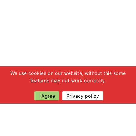
Chat with us
We use cookies on our website, without this some
features may not work correctly.
I Agree
Privacy policy