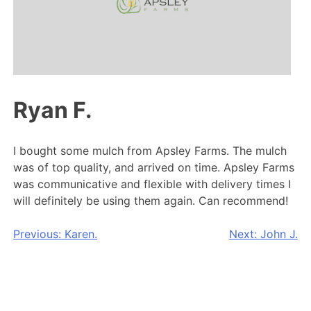
Ryan F.
I bought some mulch from Apsley Farms. The mulch
was of top quality, and arrived on time. Apsley Farms
was communicative and flexible with delivery times I
will definitely be using them again. Can recommend!
Post
Previous:
Karen.
Next:
John J.
navigation