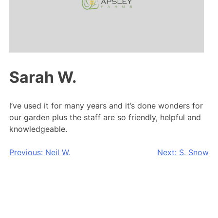
Sarah W.
I’ve used it for many years and it’s done wonders for
our garden plus the staff are so friendly, helpful and
knowledgeable.
Post
Previous:
Neil W.
Next:
S. Snow
navigation