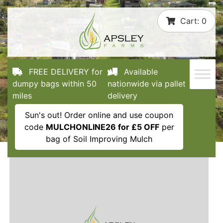
Skip
Cart:
0
to
content
FREE DELIVERY for
Available
dumpy bags within 50
nationwide via pallet
miles
delivery
Sun's out! Order online and use coupon
code
MULCHONLINE26 for £5 OFF
per
bag of Soil Improving Mulch