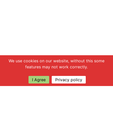
Chat with us
We use cookies on our website, without this some
features may not work correctly.
I Agree
Privacy policy