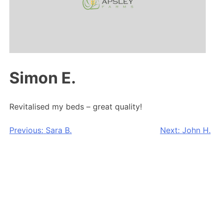
Simon E.
Revitalised my beds – great quality!
Post
Previous:
Sara B.
Next:
John H.
navigation