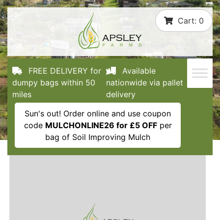
Skip
Cart:
0
to
content
FREE DELIVERY for
Available
dumpy bags within 50
nationwide via pallet
miles
delivery
Sun's out! Order online and use coupon
code
MULCHONLINE26 for £5 OFF
per
bag of Soil Improving Mulch