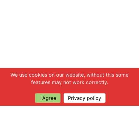
Chat with us
We use cookies on our website, without this some
features may not work correctly.
I Agree
Privacy policy