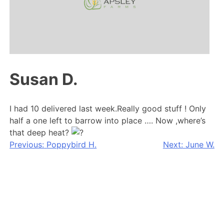
Susan D.
I had 10 delivered last week.Really good stuff ! Only
half a one left to barrow into place …. Now ,where’s
that deep heat?
Post
Previous:
Poppybird H.
Next:
June W.
navigation