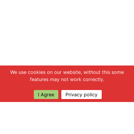
Chat with us
We use cookies on our website, without this some
features may not work correctly.
I Agree
Privacy policy