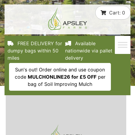
Skip
Cart:
0
to
content
FREE DELIVERY for
Available
dumpy bags within 50
nationwide via pallet
miles
delivery
Sun's out! Order online and use coupon
code
MULCHONLINE26 for £5 OFF
per
bag of Soil Improving Mulch