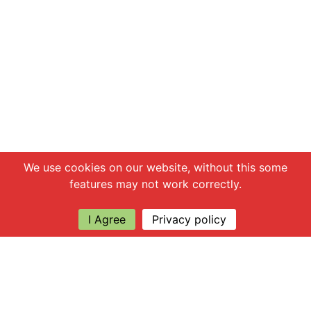
Chat with us
We use cookies on our website, without this some
features may not work correctly.
I Agree
Privacy policy