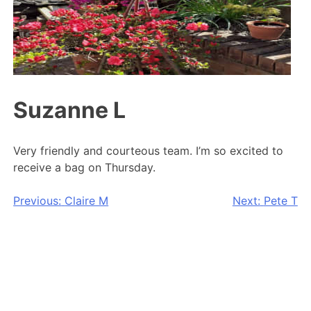
Suzanne L
Very friendly and courteous team. I’m so excited to
receive a bag on Thursday.
Post
Previous:
Claire M
Next:
Pete T
navigation