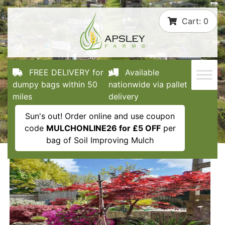
Skip
Cart:
0
to
content
FREE DELIVERY for
Available
dumpy bags within 50
nationwide via pallet
miles
delivery
Sun's out! Order online and use coupon
code
MULCHONLINE26 for £5 OFF
per
bag of Soil Improving Mulch