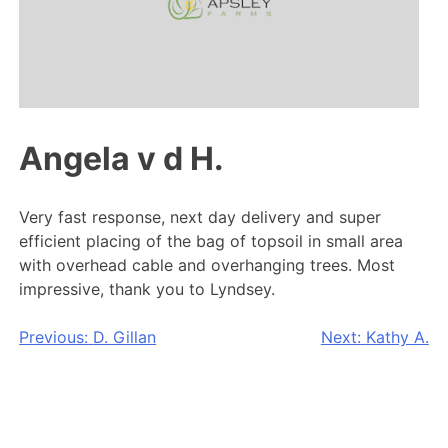
Angela v d H.
Very fast response, next day delivery and super
efficient placing of the bag of topsoil in small area
with overhead cable and overhanging trees. Most
impressive, thank you to Lyndsey.
Post
Previous:
D. Gillan
Next:
Kathy A.
navigation