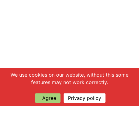
Chat with us
We use cookies on our website, without this some
features may not work correctly.
I Agree
Privacy policy