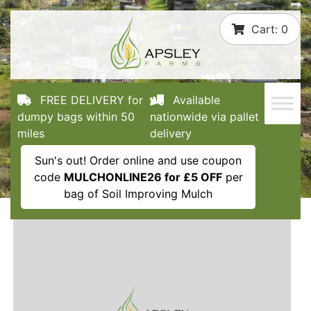
Skip
Cart:
0
to
content
FREE DELIVERY for
Available
dumpy bags within 50
nationwide via pallet
miles
delivery
Sun's out! Order online and use coupon
code
MULCHONLINE26 for £5 OFF
per
bag of Soil Improving Mulch