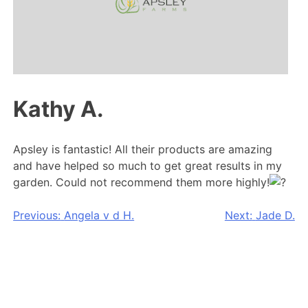
Kathy A.
Apsley is fantastic! All their products are amazing
and have helped so much to get great results in my
garden. Could not recommend them more highly!
Post
Previous:
Angela v d H.
Next:
Jade D.
navigation