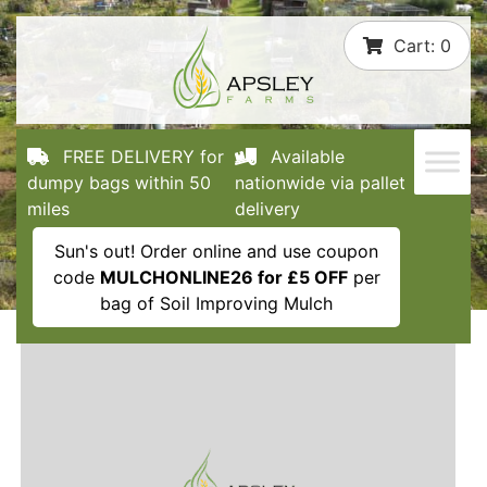
Skip
Cart:
0
to
content
FREE DELIVERY for
Available
dumpy bags within 50
nationwide via pallet
miles
delivery
Sun's out! Order online and use coupon
code
MULCHONLINE26 for £5 OFF
per
bag of Soil Improving Mulch