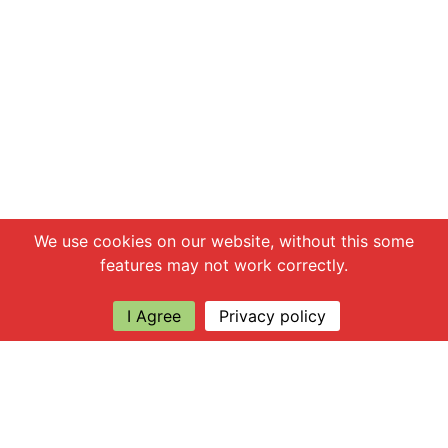
Chat with us
We use cookies on our website, without this some
features may not work correctly.
I Agree
Privacy policy