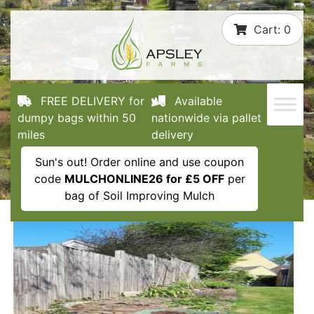
Skip
Cart:
0
to
content
FREE DELIVERY for
Available
dumpy bags within 50
nationwide via pallet
miles
delivery
Sun's out! Order online and use coupon
code
MULCHONLINE26 for £5 OFF
per
bag of Soil Improving Mulch