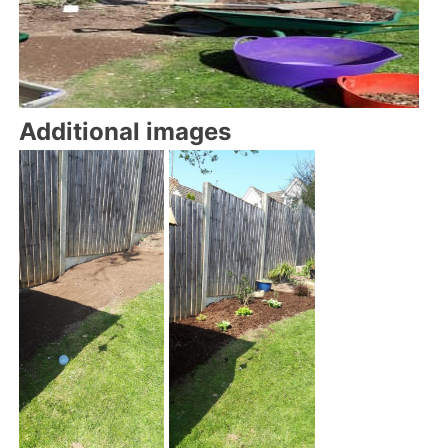
Additional images