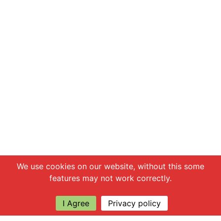
Chat with us
We use cookies on our website, without this some
features may not work correctly.
I Agree
Privacy policy