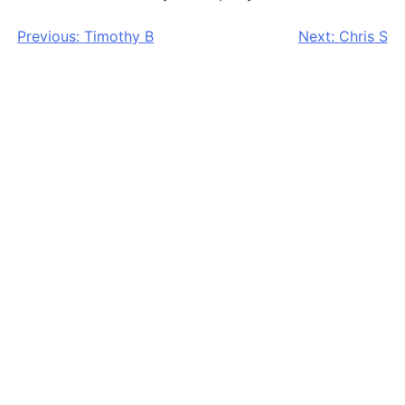
Post
Previous:
Timothy B
Next:
Chris S
navigation