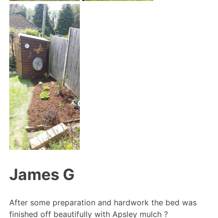
James G
After some preparation and hardwork the bed was
finished off beautifully with Apsley mulch
?