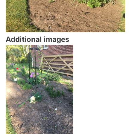
Additional images