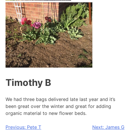
Timothy B
We had three bags delivered late last year and it’s
been great over the winter and great for adding
organic material to new flower beds.
Post
Previous:
Pete T
Next:
James G