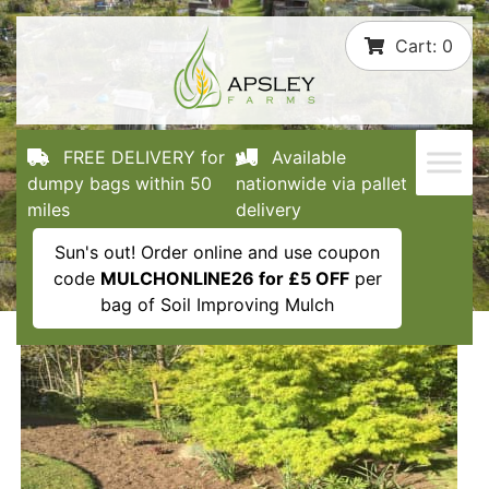
Skip
Cart:
0
to
content
FREE DELIVERY for
Available
dumpy bags within 50
nationwide via pallet
miles
delivery
Sun's out! Order online and use coupon
code
MULCHONLINE26 for £5 OFF
per
bag of Soil Improving Mulch