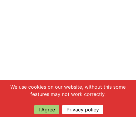
Chat with us
We use cookies on our website, without this some
features may not work correctly.
I Agree
Privacy policy