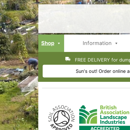
Skip
to
content
Shop
Information
FREE DELIVERY for dumpy
Sun's out! Order online