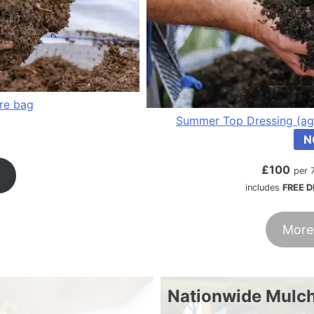
tre bag
Summer Top Dressing (ag
N
£
100
per 
includes
FREE D
More
Nationwide Mulch