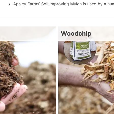
Apsley Farms’ Soil Improving Mulch is used by a n
Woodchip