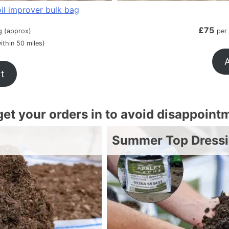
il improver bulk bag
£
75
g (approx)
per
ithin 50 miles)
A
rt
 get your orders in to avoid disappoint
Summer Top Dress