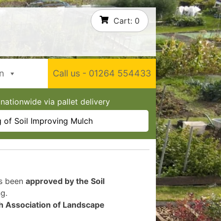
Cart:
0
In
Call us - 01264 554433
nationwide via pallet delivery
 of Soil Improving Mulch
as been
approved by the Soil
g.
sh Association of Landscape