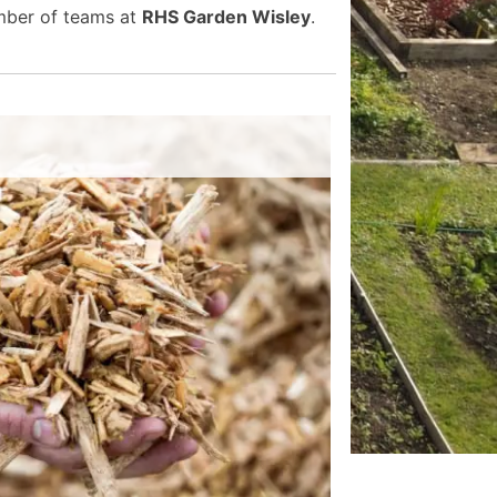
umber of teams at
RHS Garden Wisley
.