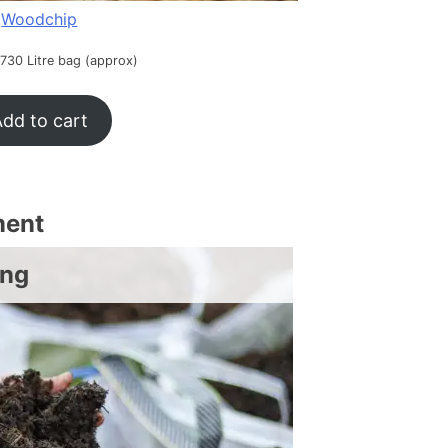
Woodchip
 730 Litre bag (approx)
dd to cart
ment
ing