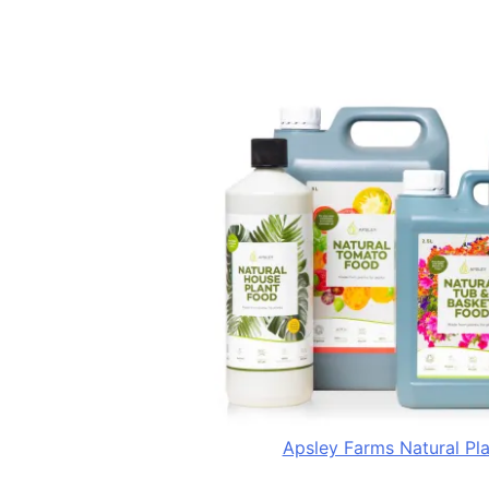
Apsley Farms Natural Pl