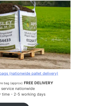
bags (nationwide pallet delivery)
FREE DELIVERY
tre bag (approx)
t service nationwide
ry time - 2-5 working days