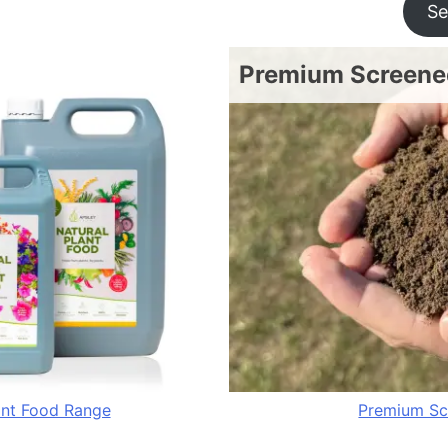
Se
Premium Screened
ant Food Range
Premium Sc