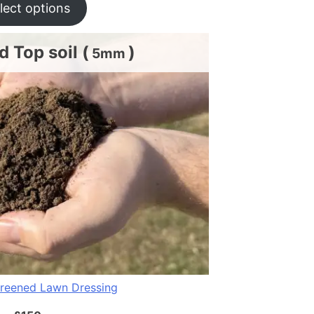
lect options
 Top soil (
)
5mm
reened Lawn Dressing