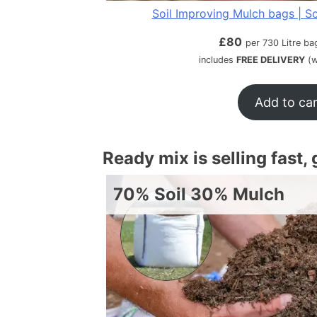
Soil Improving Mulch bags | So
£
80
per 730 Litre ba
includes
FREE DELIVERY
(w
Add to ca
Ready mix is selling fast,
70% Soil 30% Mulch