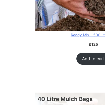
Ready Mix - 500 li
£
125
Add to cart
40 Litre Mulch Bags