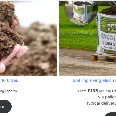
40 Litres
Soil Improving Mulch 
£
135
bag (approx)
From
per 730 Li
via palle
typical delive
ons