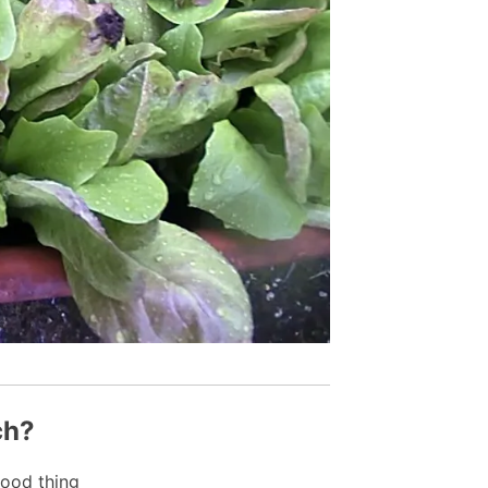
ch?
ood thing