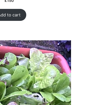
£
150
dd to cart