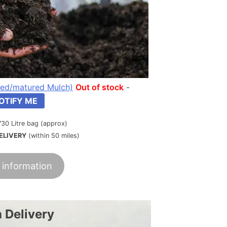
ed/matured Mulch)
Out of stock
-
OTIFY ME
730 Litre bag (approx)
ELIVERY
(within 50 miles)
 information
 Delivery