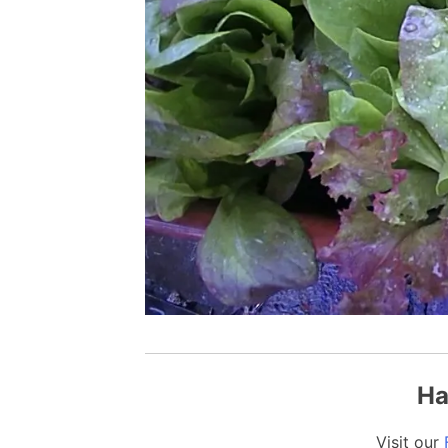
Ha
Visit our