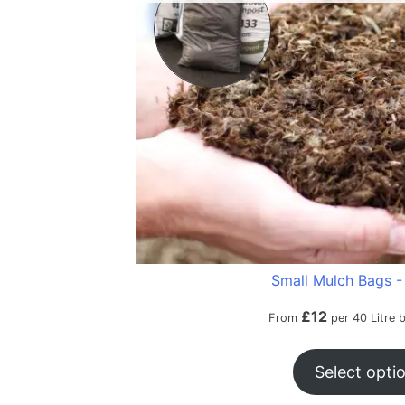
Small Mulch Bags - 
£
12
From
per 40 Litre 
Select opti