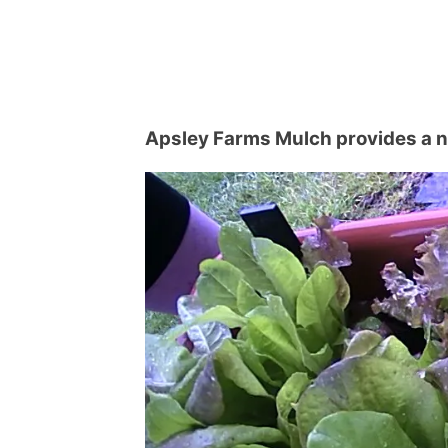
Apsley Farms Mulch provides a na