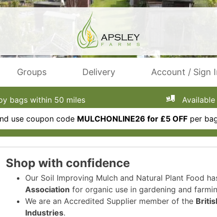
Groups
Delivery
Account / Sign 
 bags within 50 miles
Available 
 and use coupon code
MULCHONLINE26 for £5 OFF
per bag
Shop with confidence
Our Soil Improving Mulch and Natural Plant Food h
Association
for organic use in gardening and farmin
We are an Accredited Supplier member of the
Briti
Industries
.