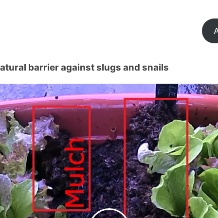
A
tural barrier against slugs and snails