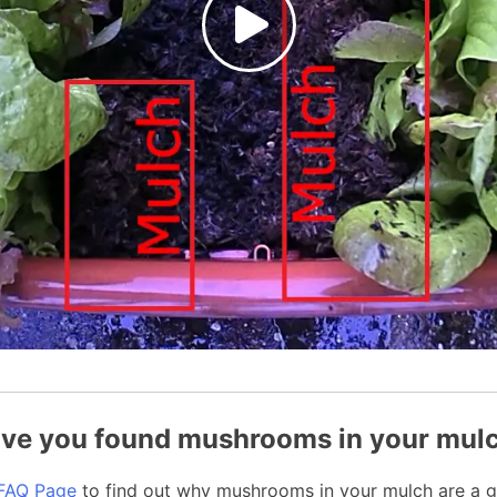
ve you found mushrooms in your mul
FAQ Page
to find out why mushrooms in your mulch are a g