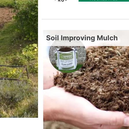
Soil Improving Mulch