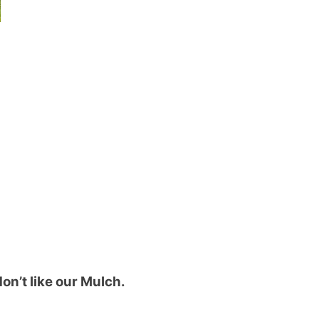
on’t like our Mulch.