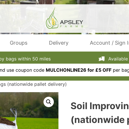
Groups
Delivery
Account / Sign 
 bags within 50 miles
Available 
 and use coupon code
MULCHONLINE26 for £5 OFF
per bag
gs (nationwide pallet delivery)
Soil Improvi
(nationwide p