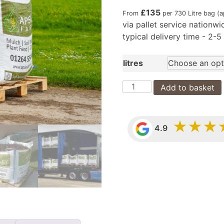
£
135
From
per 730 Litre bag (
via pallet service nationwi
typical delivery time - 2-
litres
Soil
Add to basket
Improving
Mulch
bags
★★★
4.9
(nationwide
pallet
delivery)
quantity