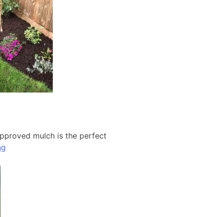
approved mulch is the perfect
ng