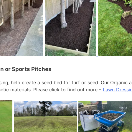
n or Sports Pitches
ing, help create a seed bed for turf or seed. Our Organic 
etic materials. Please click to find out more –
Lawn Dressi