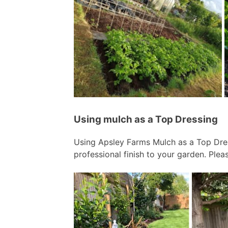
Using mulch as a Top Dressing
Using Apsley Farms Mulch as a Top Dre
professional finish to your garden. Plea