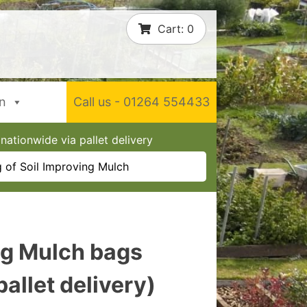
Cart:
0
In
Call us - 01264 554433
nationwide via pallet delivery
 of Soil Improving Mulch
ng Mulch bags
allet delivery)