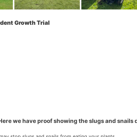
ndent Growth Trial
Here we have proof showing the slugs and snails d
it may stop slugs and snails from eating your plants.