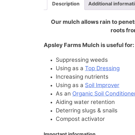
Description
Additional informat
Our mulch allows rain to penetr
roots fro
Apsley Farms Mulch is useful for:
Suppressing weeds
Using as a
Top Dressing
Increasing nutrients
Using as a
Soil Improver
As an
Organic Soil Conditione
Aiding water retention
Deterring slugs & snails
Compost activator
Important information