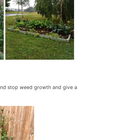
and stop weed growth and give a