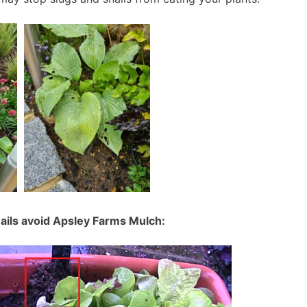
ils avoid Apsley Farms Mulch: