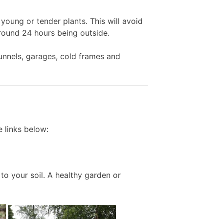
young or tender plants. This will avoid
around 24 hours being outside.
unnels, garages, cold frames and
 links below:
to your soil. A healthy garden or