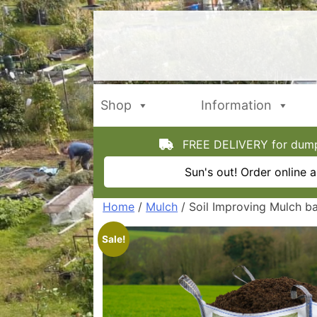
Skip
to
content
Shop
Information
FREE DELIVERY for dumpy
Sun's out! Order online
Home
/
Mulch
/ Soil Improving Mulch ba
Sale!