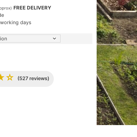
FREE DELIVERY
approx)
de
5 working days
★☆
(527 reviews)