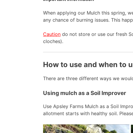
When applying our Mulch this spring, 
any chance of burning issues. This happ
Caution
do not store or use our fresh S
cloches).
How to use and when to u
There are three different ways we woul
Using mulch as a Soil Improver
Use Apsley Farms Mulch as a Soil Improve
allotment starts with healthy soil. Pleas