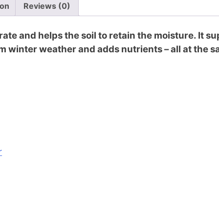
ion
Reviews (0)
ate and helps the soil to retain the moisture. It 
m winter weather and adds nutrients – all at the 
r