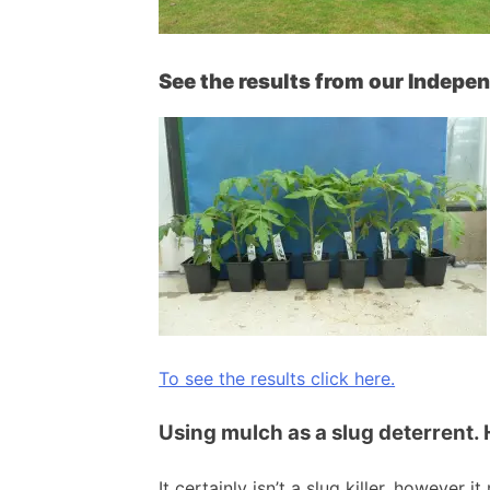
See the results from our Indepe
To see the results click here.
Using mulch as a slug deterrent. 
It certainly isn’t a slug killer, however 