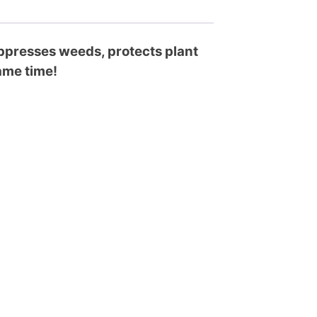
suppresses weeds, protects plant
same time!