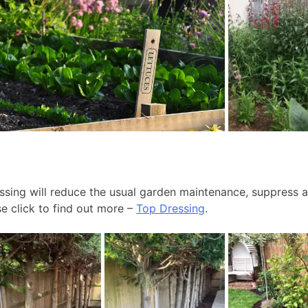
ssing will reduce the usual garden maintenance, suppress 
se click to find out more –
Top Dressing
.