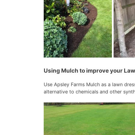
Using Mulch to improve your Law
Use Apsley Farms Mulch as a lawn dress
alternative to chemicals and other synth