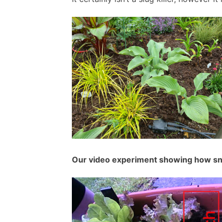
Our video experiment showing how sna