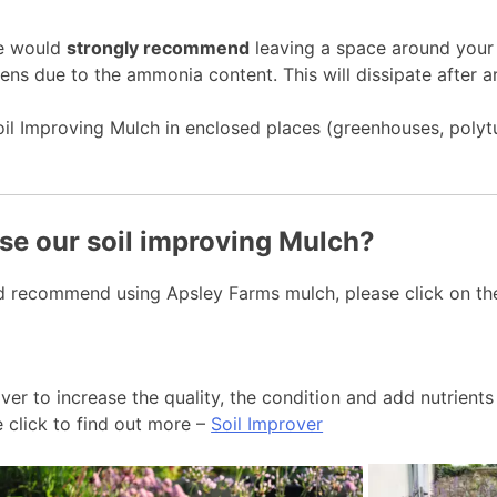
we would
strongly recommend
leaving a space around your 
ens due to the ammonia content. This will dissipate after 
oil Improving Mulch in enclosed places (greenhouses, polyt
se our soil improving Mulch?
d recommend using Apsley Farms mulch, please click on the
r to increase the quality, the condition and add nutrients 
e click to find out more –
Soil Improver