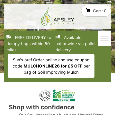
Skip
Cart:
0
to
content
FREE DELIVERY for
Available
dumpy bags within 50
nationwide via pallet
miles
delivery
Sun's out! Order online and use coupon
code
MULCHONLINE26 for £5 OFF
per
bag of Soil Improving Mulch
Shop with confidence
Our Soil Improving Mulch and Natural Plant