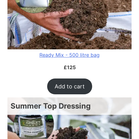
Ready Mix - 500 litre bag
£
125
Add to cart
Summer Top Dressing