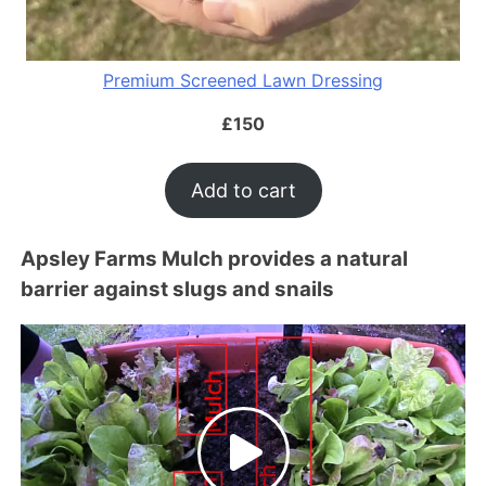
Premium Screened Lawn Dressing
£
150
Add to cart
Apsley Farms Mulch provides a natural
barrier against slugs and snails