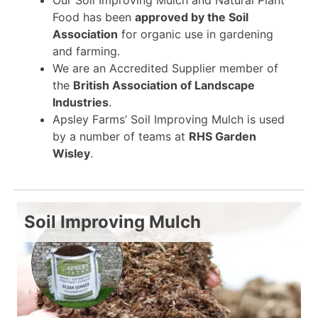
Food has been
approved by the Soil
Association
for organic use in gardening
and farming.
We are an Accredited Supplier member of
the
British Association of Landscape
Industries
.
Apsley Farms’ Soil Improving Mulch is used
by a number of teams at
RHS Garden
Wisley
.
Soil Improving Mulch