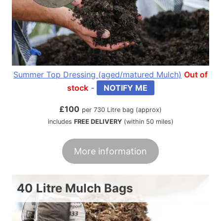
Summer Top Dressing (aged/matured Mulch)
Out of
stock
-
NOTIFY ME
£
100
per 730 Litre bag (approx)
includes
FREE DELIVERY
(within 50 miles)
More information
40 Litre Mulch Bags