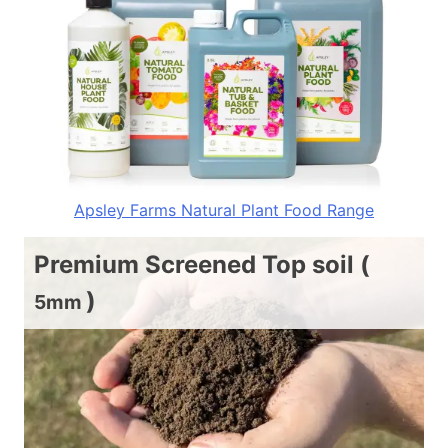
Apsley Farms Natural Plant Food Range
Premium Screened Top soil (
)
5mm