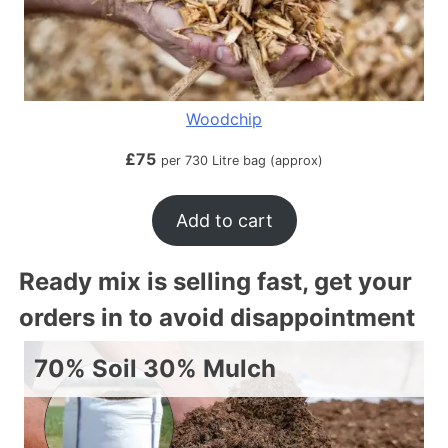
Woodchip
£
75
per 730 Litre bag (approx)
Add to cart
Ready mix is selling fast, get your
orders in to avoid disappointment
70% Soil 30% Mulch