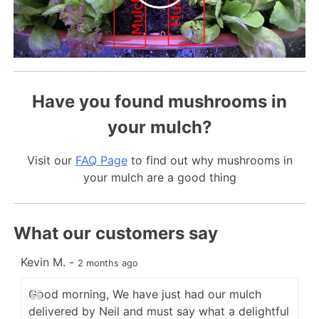
Have you found mushrooms in
your mulch?
Visit our
FAQ Page
to find out why mushrooms in
your mulch are a good thing
What our customers say
Kevin M.
-
C
2 months ago
Good morning, We have just had our mulch
delivered by Neil and must say what a delightful