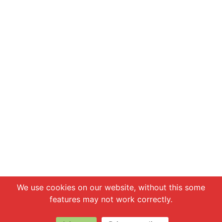
Chat with us
We use cookies on our website, without this some
features may not work correctly.