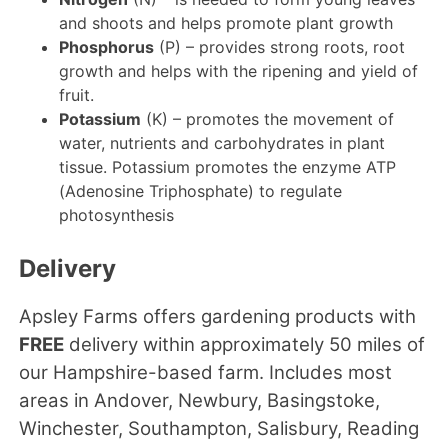
and shoots and helps promote plant growth
Phosphorus
(P) – provides strong roots, root
growth and helps with the ripening and yield of
fruit.
Potassium
(K) – promotes the movement of
water, nutrients and carbohydrates in plant
tissue. Potassium promotes the enzyme ATP
(Adenosine Triphosphate) to regulate
photosynthesis
Delivery
Apsley Farms offers gardening products with
FREE
delivery within approximately 50 miles of
our Hampshire-based farm. Includes most
areas in Andover, Newbury, Basingstoke,
Winchester, Southampton, Salisbury, Reading