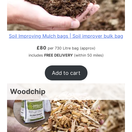
Soil Improving Mulch bags | Soil improver bulk bag
£
80
per 730 Litre bag (approx)
includes
FREE DELIVERY
(within 50 miles)
Add to cart
Woodchip