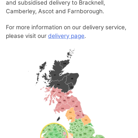
and subsidised delivery to Bracknell,
Camberley, Ascot and Farnborough.
For more information on our delivery service,
please visit our
delivery page
.