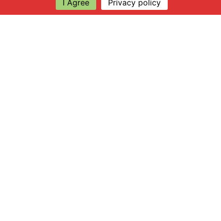
I Agree
Privacy policy
Explore
About Apsley Farms
Info
Shop
Log in
Find Us