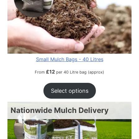
Small Mulch Bags - 40 Litres
£
12
From
per 40 Litre bag (approx)
Select options
Nationwide Mulch Delivery