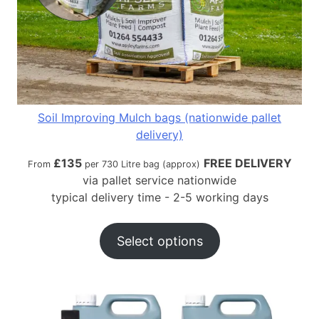
Soil Improving Mulch bags (nationwide pallet
delivery)
£
135
FREE DELIVERY
From
per 730 Litre bag (approx)
via pallet service nationwide
typical delivery time - 2-5 working days
Select options