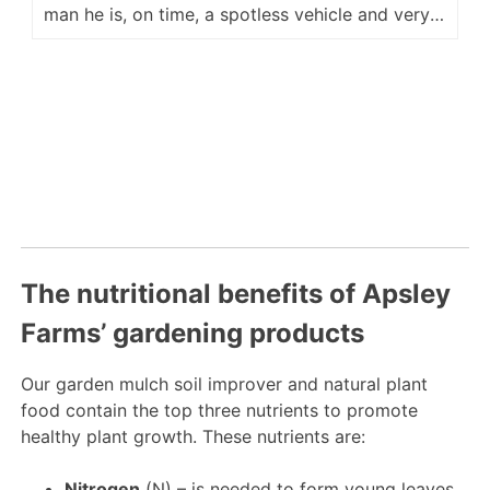
man he is, on time, a spotless vehicle and very
accommodating for placement of our delivery.
He is a fine ambassador for your company and
we look forward to hopefully seeing him again
next year. Regards Kevin M
The nutritional benefits of Apsley
Farms’ gardening products
Our garden mulch soil improver and natural plant
food contain the top three nutrients to promote
healthy plant growth. These nutrients are:
Nitrogen
(N) – is needed to form young leaves