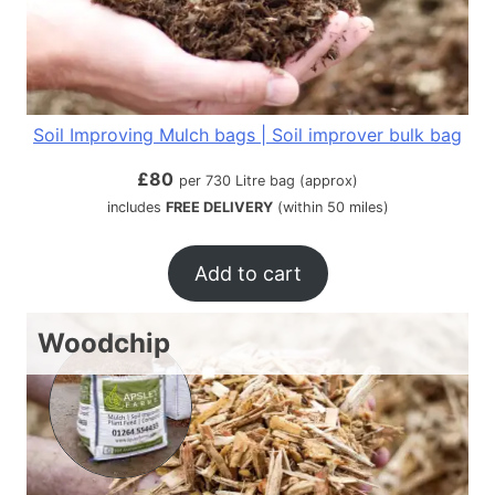
Soil Improving Mulch bags | Soil improver bulk bag
£
80
per 730 Litre bag (approx)
includes
FREE DELIVERY
(within 50 miles)
Add to cart
Woodchip