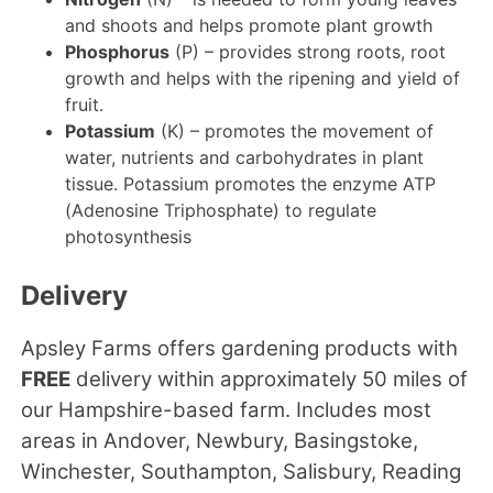
and shoots and helps promote plant growth
Phosphorus
(P) – provides strong roots, root
growth and helps with the ripening and yield of
fruit.
Potassium
(K) – promotes the movement of
water, nutrients and carbohydrates in plant
tissue. Potassium promotes the enzyme ATP
(Adenosine Triphosphate) to regulate
photosynthesis
Delivery
Apsley Farms offers gardening products with
FREE
delivery within approximately 50 miles of
our Hampshire-based farm. Includes most
areas in Andover, Newbury, Basingstoke,
Winchester, Southampton, Salisbury, Reading