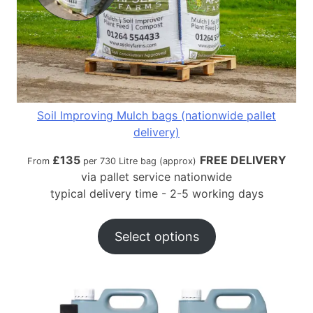
Soil Improving Mulch bags (nationwide pallet
delivery)
£
135
FREE DELIVERY
From
per 730 Litre bag (approx)
via pallet service nationwide
typical delivery time - 2-5 working days
Select options