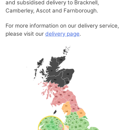
and subsidised delivery to Bracknell,
Camberley, Ascot and Farnborough.
For more information on our delivery service,
please visit our
delivery page
.