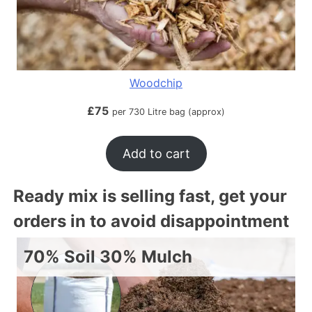
Woodchip
£
75
per 730 Litre bag (approx)
Add to cart
Ready mix is selling fast, get your
orders in to avoid disappointment
70% Soil 30% Mulch