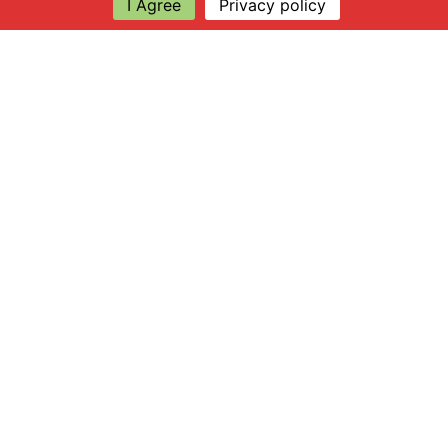
I Agree
Privacy policy
Explore
About Apsley Farms
Info
Shop
Log in
Find Us