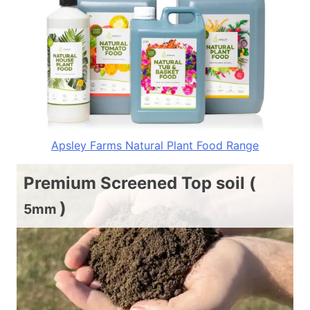
Apsley Farms Natural Plant Food Range
Premium Screened Top soil (
)
5mm