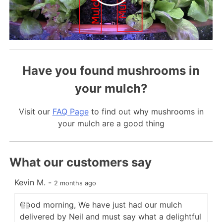
Have you found mushrooms in
your mulch?
Visit our
FAQ Page
to find out why mushrooms in
your mulch are a good thing
What our customers say
Kevin M.
-
C
2 months ago
Good morning, We have just had our mulch
delivered by Neil and must say what a delightful