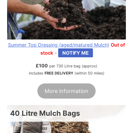
Summer Top Dressing (aged/matured Mulch)
Out of
stock
-
NOTIFY ME
£
100
per 730 Litre bag (approx)
includes
FREE DELIVERY
(within 50 miles)
More information
40 Litre Mulch Bags