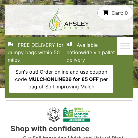
Skip
Cart:
0
to
content
FREE DELIVERY for
Available
dumpy bags within 50
nationwide via pallet
miles
delivery
Sun's out! Order online and use coupon
code
MULCHONLINE26 for £5 OFF
per
bag of Soil Improving Mulch
Shop with confidence
Our Soil Improving Mulch and Natural Plant