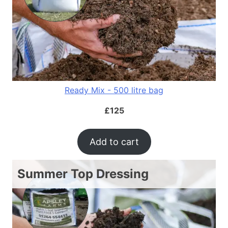
Ready Mix - 500 litre bag
£
125
Add to cart
Summer Top Dressing