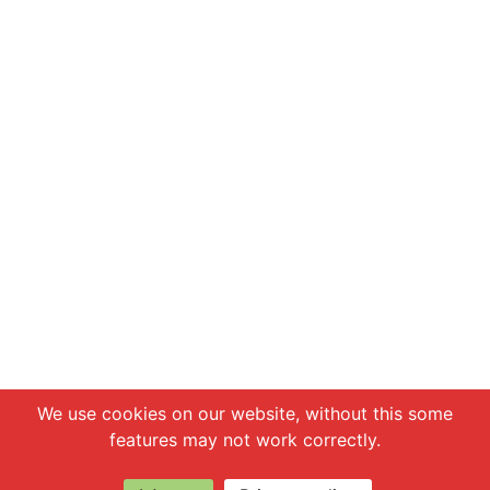
Chat with us
We use cookies on our website, without this some
features may not work correctly.