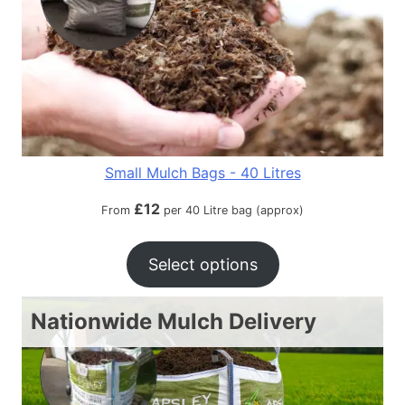
Small Mulch Bags - 40 Litres
£
12
From
per 40 Litre bag (approx)
Select options
Nationwide Mulch Delivery