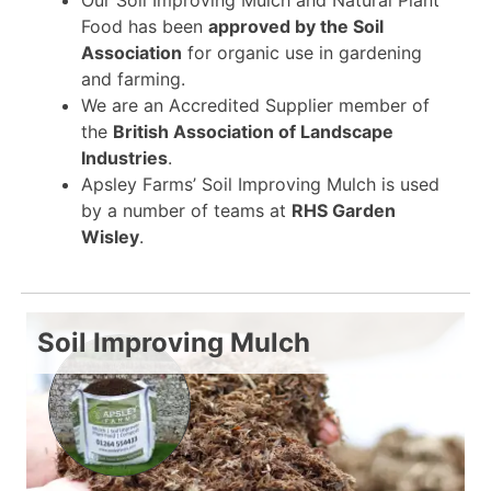
Food has been
approved by the Soil
Association
for organic use in gardening
and farming.
We are an Accredited Supplier member of
the
British Association of Landscape
Industries
.
Apsley Farms’ Soil Improving Mulch is used
by a number of teams at
RHS Garden
Wisley
.
Soil Improving Mulch