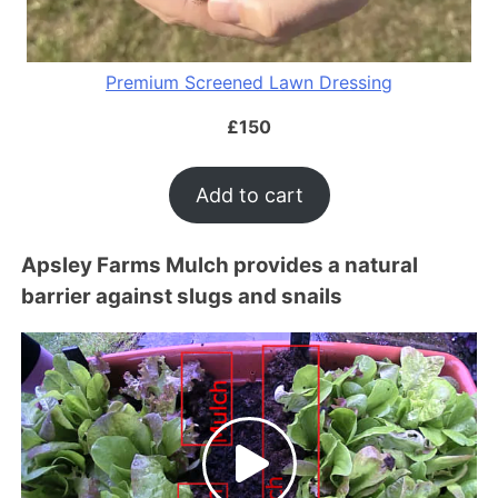
Premium Screened Lawn Dressing
£
150
Add to cart
Apsley Farms Mulch provides a natural
barrier against slugs and snails