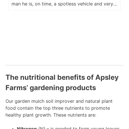
man he is, on time, a spotless vehicle and very
accommodating for placement of our delivery.
He is a fine ambassador for your company and
we look forward to hopefully seeing him again
next year. Regards Kevin M
The nutritional benefits of Apsley
Farms’ gardening products
Our garden mulch soil improver and natural plant
food contain the top three nutrients to promote
healthy plant growth. These nutrients are:
Nitrogen
(N) – is needed to form young leaves