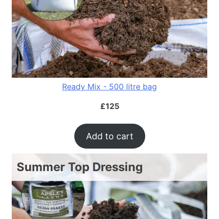
Ready Mix - 500 litre bag
£
125
Add to cart
Summer Top Dressing