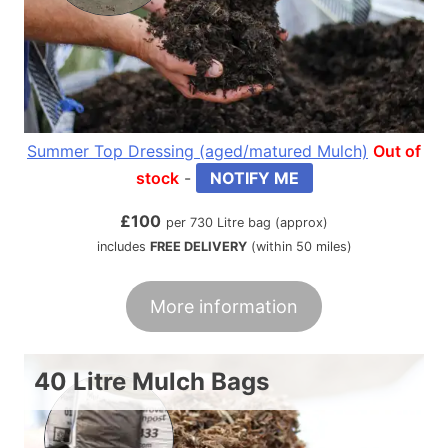
Summer Top Dressing (aged/matured Mulch)
Out of
stock
-
NOTIFY ME
£
100
per 730 Litre bag (approx)
includes
FREE DELIVERY
(within 50 miles)
More information
40 Litre Mulch Bags