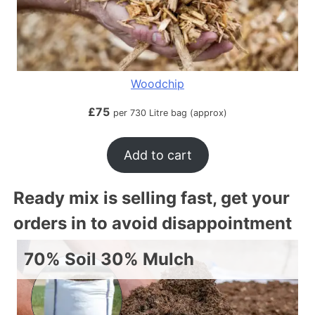
Woodchip
£
75
per 730 Litre bag (approx)
Add to cart
Ready mix is selling fast, get your
orders in to avoid disappointment
70% Soil 30% Mulch