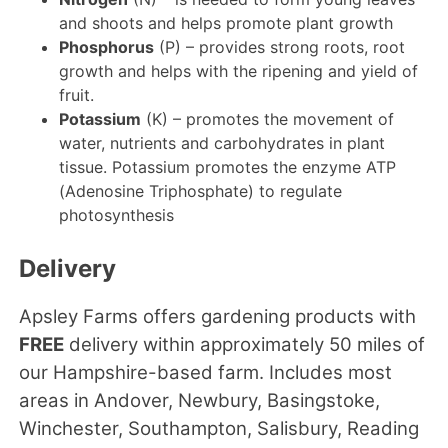
and shoots and helps promote plant growth
Phosphorus
(P) – provides strong roots, root
growth and helps with the ripening and yield of
fruit.
Potassium
(K) – promotes the movement of
water, nutrients and carbohydrates in plant
tissue. Potassium promotes the enzyme ATP
(Adenosine Triphosphate) to regulate
photosynthesis
Delivery
Apsley Farms offers gardening products with
FREE
delivery within approximately 50 miles of
our Hampshire-based farm. Includes most
areas in Andover, Newbury, Basingstoke,
Winchester, Southampton, Salisbury, Reading