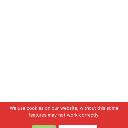
Chat with us
We use cookies on our website, without this some
features may not work correctly.