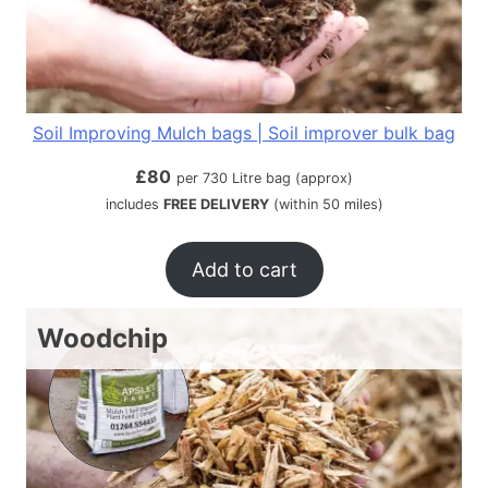
Soil Improving Mulch bags | Soil improver bulk bag
£
80
per 730 Litre bag (approx)
includes
FREE DELIVERY
(within 50 miles)
Add to cart
Woodchip