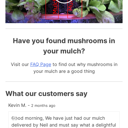
Have you found mushrooms in
your mulch?
Visit our
FAQ Page
to find out why mushrooms in
your mulch are a good thing
What our customers say
Kevin M.
-
C
2 months ago
Good morning, We have just had our mulch
delivered by Neil and must say what a delightful