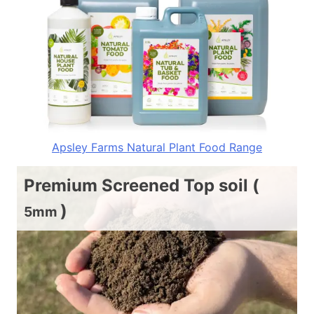
Apsley Farms Natural Plant Food Range
Premium Screened Top soil (
)
5mm