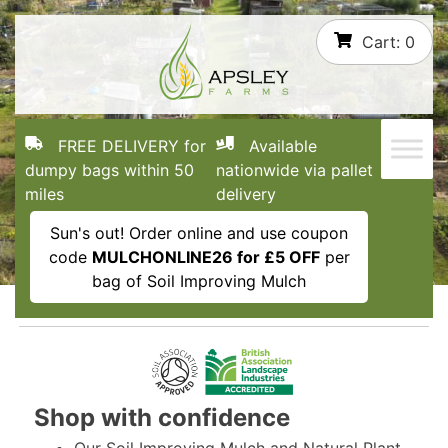
Skip
Cart:
0
to
content
FREE DELIVERY for
Available
dumpy bags within 50
nationwide via pallet
miles
delivery
Sun's out! Order online and use coupon
code
MULCHONLINE26 for £5 OFF
per
bag of Soil Improving Mulch
Shop with confidence
Our Soil Improving Mulch and Natural Plant