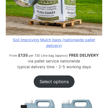
Soil Improving Mulch bags (nationwide pallet
delivery)
£
135
FREE DELIVERY
From
per 730 Litre bag (approx)
via pallet service nationwide
typical delivery time - 2-5 working days
Select options