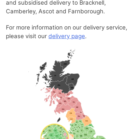
and subsidised delivery to Bracknell,
Camberley, Ascot and Farnborough.
For more information on our delivery service,
please visit our
delivery page
.