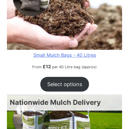
Small Mulch Bags - 40 Litres
£
12
From
per 40 Litre bag (approx)
Select options
Nationwide Mulch Delivery