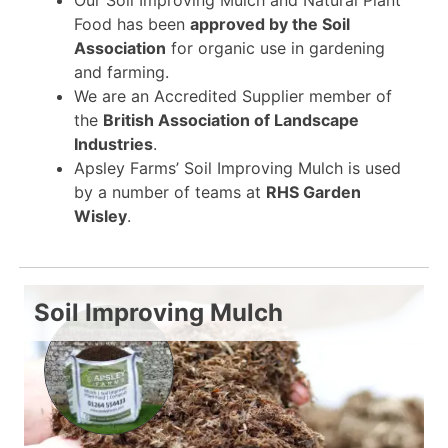
Food has been
approved by the Soil
Association
for organic use in gardening
and farming.
We are an Accredited Supplier member of
the
British Association of Landscape
Industries
.
Apsley Farms’ Soil Improving Mulch is used
by a number of teams at
RHS Garden
Wisley
.
Soil Improving Mulch