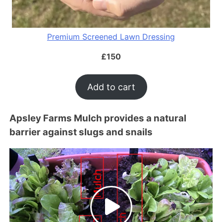
Premium Screened Lawn Dressing
£
150
Add to cart
Apsley Farms Mulch provides a natural
barrier against slugs and snails