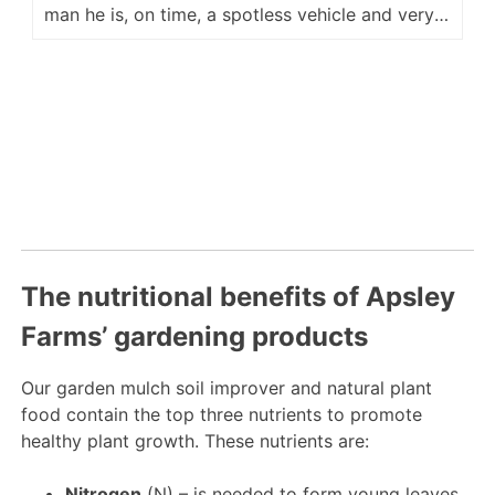
man he is, on time, a spotless vehicle and very
accommodating for placement of our delivery.
He is a fine ambassador for your company and
we look forward to hopefully seeing him again
next year. Regards Kevin M
The nutritional benefits of Apsley
Farms’ gardening products
Our garden mulch soil improver and natural plant
food contain the top three nutrients to promote
healthy plant growth. These nutrients are:
Nitrogen
(N) – is needed to form young leaves