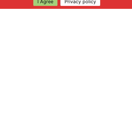
I Agree
Privacy policy
Explore
About Apsley Farms
Info
Shop
Log in
Find Us