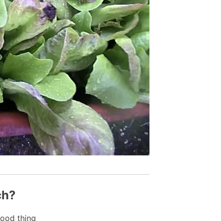
ch?
ood thing