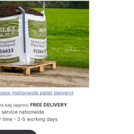
bags (nationwide pallet delivery)
FREE DELIVERY
tre bag (approx)
t service nationwide
ry time - 2-5 working days