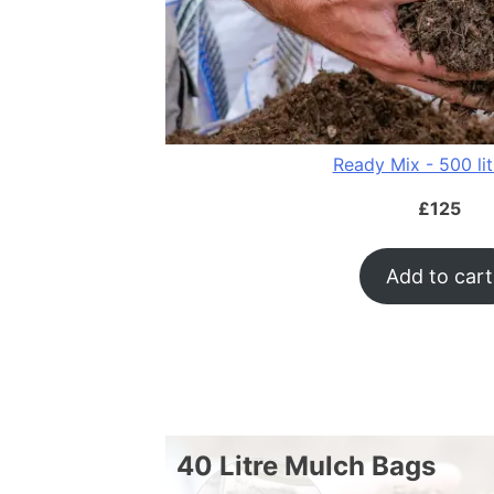
Ready Mix - 500 li
£
125
Add to cart
40 Litre Mulch Bags