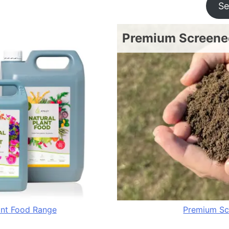
Se
Premium Screened
ant Food Range
Premium Sc