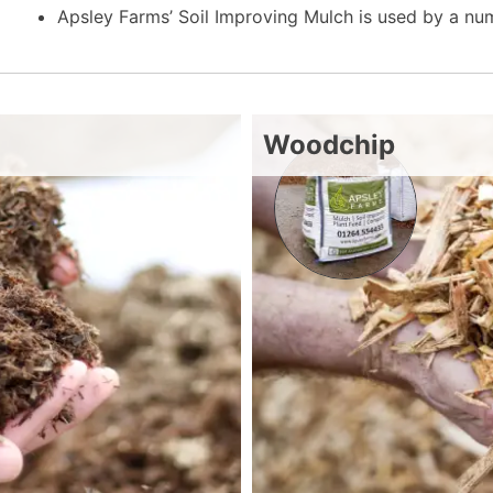
Apsley Farms’ Soil Improving Mulch is used by a n
Woodchip