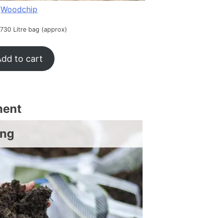
Woodchip
 730 Litre bag (approx)
dd to cart
ment
ing