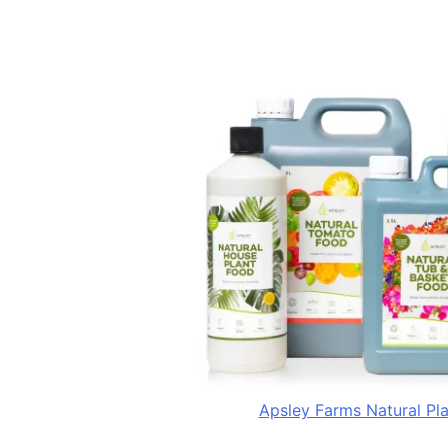
Apsley Farms Natural Pl