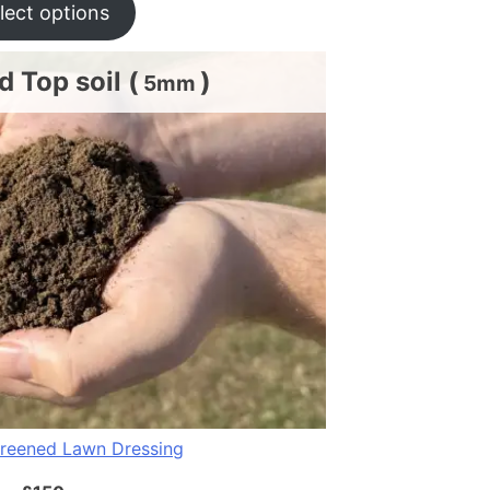
lect options
 Top soil (
)
5mm
reened Lawn Dressing