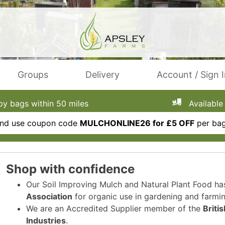
Groups
Delivery
Account / Sign 
 bags within 50 miles
Available 
 and use coupon code
MULCHONLINE26 for £5 OFF
per bag
Shop with confidence
Our Soil Improving Mulch and Natural Plant Food h
Association
for organic use in gardening and farmin
We are an Accredited Supplier member of the
Briti
Industries
.