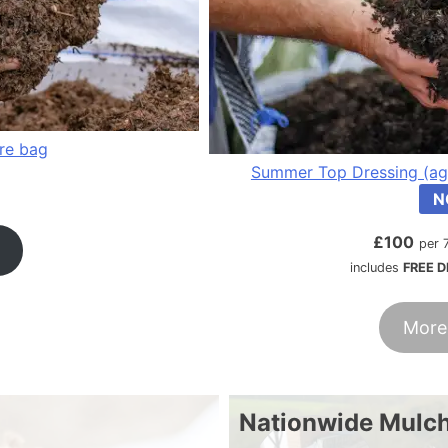
tre bag
Summer Top Dressing (ag
N
£
100
per 
includes
FREE D
More
Nationwide Mulch