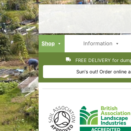
Skip
to
content
Shop
Information
FREE DELIVERY for dumpy
Sun's out! Order online