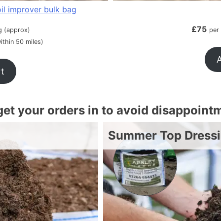
il improver bulk bag
£
75
g (approx)
per
ithin 50 miles)
A
rt
 get your orders in to avoid disappoint
Summer Top Dress