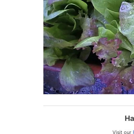
Ha
Visit our