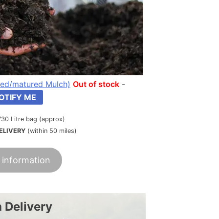
ed/matured Mulch)
Out of stock
-
OTIFY ME
730 Litre bag (approx)
ELIVERY
(within 50 miles)
 information
 Delivery