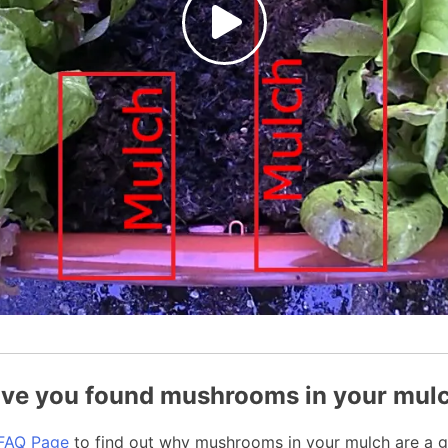
ve you found mushrooms in your mul
FAQ Page
to find out why mushrooms in your mulch are a g