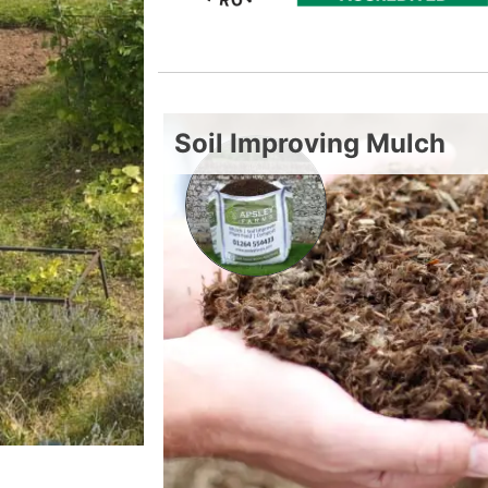
Soil Improving Mulch