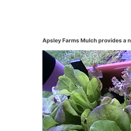
Apsley Farms Mulch provides a na