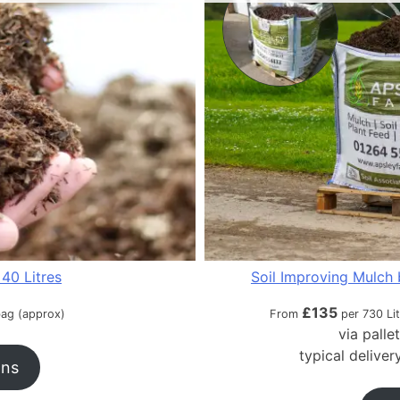
40 Litres
Soil Improving Mulch 
£
135
bag (approx)
From
per 730 Li
via palle
typical delive
ons