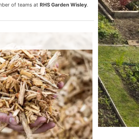
umber of teams at
RHS Garden Wisley
.