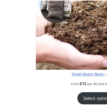
Small Mulch Bags - 
£
12
From
per 40 Litre 
Select opti