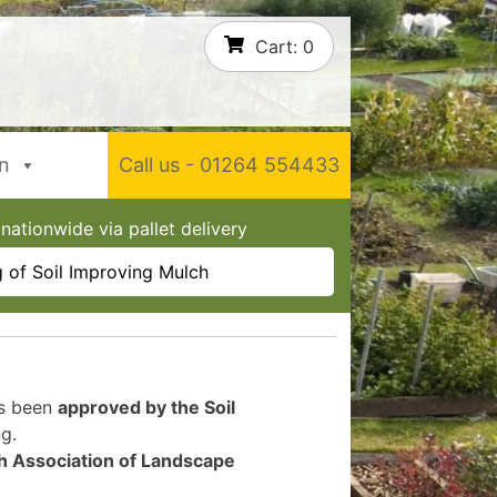
Cart:
0
In
Call us - 01264 554433
nationwide via pallet delivery
 of Soil Improving Mulch
as been
approved by the Soil
g.
sh Association of Landscape