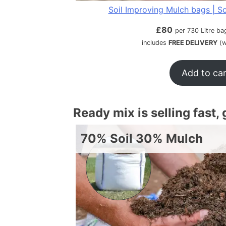
Soil Improving Mulch bags | So
£
80
per 730 Litre ba
includes
FREE DELIVERY
(w
Add to ca
Ready mix is selling fast,
70% Soil 30% Mulch