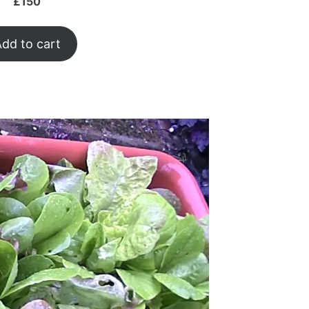
£
150
dd to cart