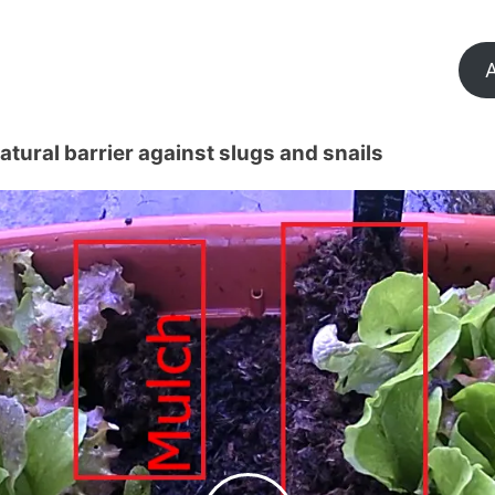
A
tural barrier against slugs and snails