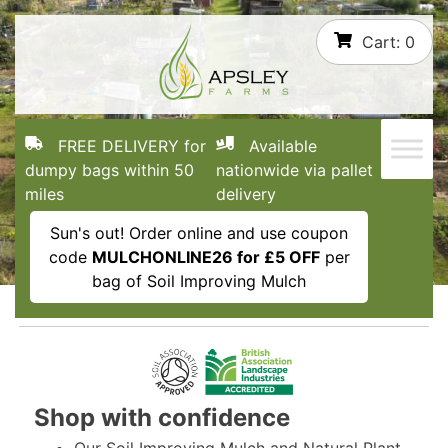
Skip
Cart:
0
to
content
FREE DELIVERY for
Available
dumpy bags within 50
nationwide via pallet
miles
delivery
Sun's out! Order online and use coupon
code
MULCHONLINE26 for £5 OFF
per
bag of Soil Improving Mulch
Shop with confidence
Our Soil Improving Mulch and Natural Plant