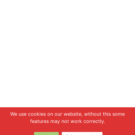
Chat with us
We use cookies on our website, without this some
features may not work correctly.