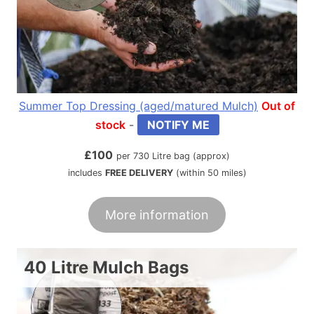
Summer Top Dressing (aged/matured Mulch)
Out of
stock
-
NOTIFY ME
£
100
per 730 Litre bag (approx)
includes
FREE DELIVERY
(within 50 miles)
More information
40 Litre Mulch Bags