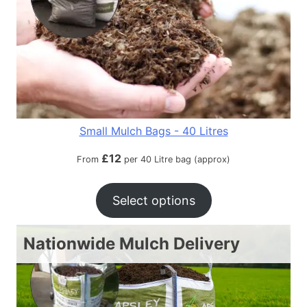
Small Mulch Bags - 40 Litres
£
12
From
per 40 Litre bag (approx)
Select options
Nationwide Mulch Delivery