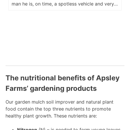
man he is, on time, a spotless vehicle and very
accommodating for placement of our delivery.
He is a fine ambassador for your company and
we look forward to hopefully seeing him again
next year. Regards Kevin M
The nutritional benefits of Apsley
Farms’ gardening products
Our garden mulch soil improver and natural plant
food contain the top three nutrients to promote
healthy plant growth. These nutrients are:
Nitrogen
(N) – is needed to form young leaves