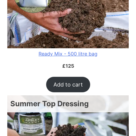
Ready Mix - 500 litre bag
£
125
Add to cart
Summer Top Dressing