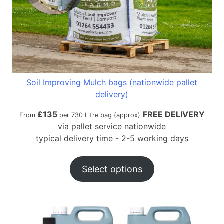
Soil Improving Mulch bags (nationwide pallet
delivery)
£
135
FREE DELIVERY
From
per 730 Litre bag (approx)
via pallet service nationwide
typical delivery time - 2-5 working days
Select options