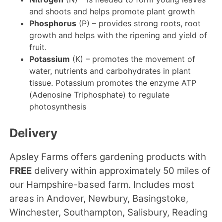
and shoots and helps promote plant growth
Phosphorus
(P) – provides strong roots, root
growth and helps with the ripening and yield of
fruit.
Potassium
(K) – promotes the movement of
water, nutrients and carbohydrates in plant
tissue. Potassium promotes the enzyme ATP
(Adenosine Triphosphate) to regulate
photosynthesis
Delivery
Apsley Farms offers gardening products with
FREE
delivery within approximately 50 miles of
our Hampshire-based farm. Includes most
areas in Andover, Newbury, Basingstoke,
Winchester, Southampton, Salisbury, Reading