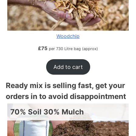
Woodchip
£
75
per 730 Litre bag (approx)
Add to cart
Ready mix is selling fast, get your
orders in to avoid disappointment
70% Soil 30% Mulch