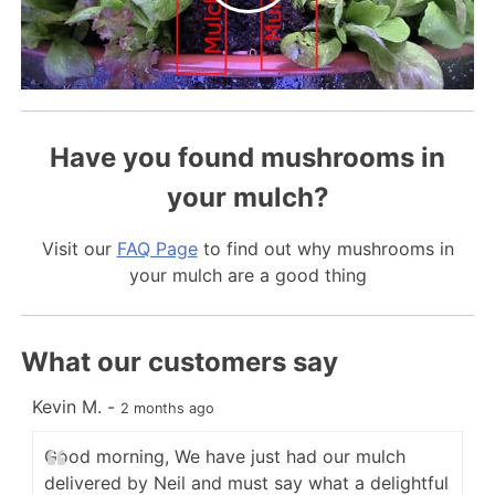
Have you found mushrooms in
your mulch?
Visit our
FAQ Page
to find out why mushrooms in
your mulch are a good thing
What our customers say
Kevin M.
-
C
2 months ago
Good morning, We have just had our mulch
delivered by Neil and must say what a delightful