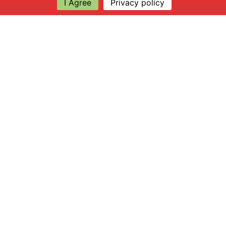
I Agree
Privacy policy
Explore
About Apsley Farms
Info
Shop
Log in
Find Us