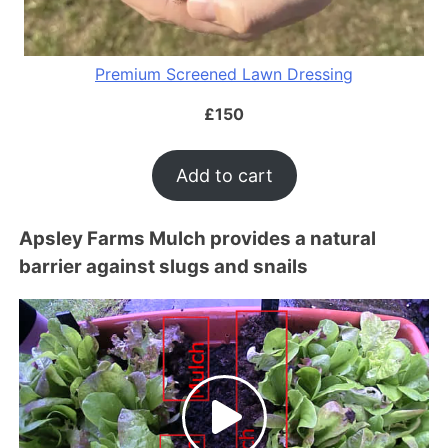
Premium Screened Lawn Dressing
£
150
Add to cart
Apsley Farms Mulch provides a natural
barrier against slugs and snails