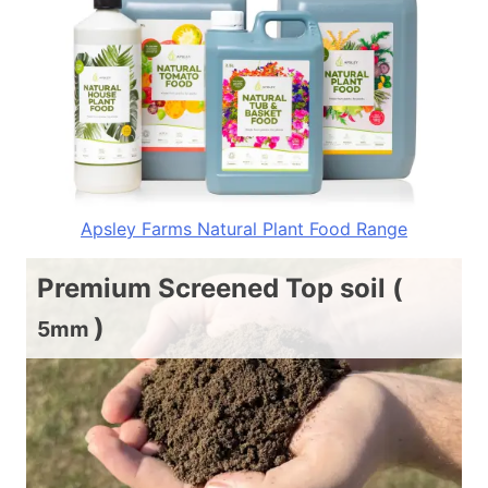
Apsley Farms Natural Plant Food Range
Premium Screened Top soil (
)
5mm