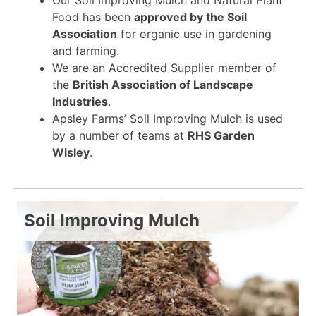
Food has been
approved by the Soil
Association
for organic use in gardening
and farming.
We are an Accredited Supplier member of
the
British Association of Landscape
Industries
.
Apsley Farms’ Soil Improving Mulch is used
by a number of teams at
RHS Garden
Wisley
.
Soil Improving Mulch