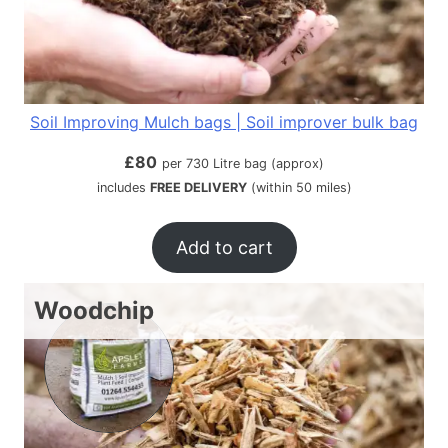
Soil Improving Mulch bags | Soil improver bulk bag
£
80
per 730 Litre bag (approx)
includes
FREE DELIVERY
(within 50 miles)
Add to cart
Woodchip