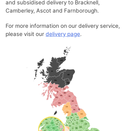
and subsidised delivery to Bracknell,
Camberley, Ascot and Farnborough.
For more information on our delivery service,
please visit our
delivery page
.