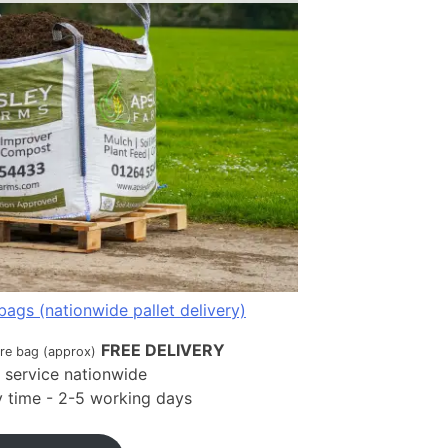
bags (nationwide pallet delivery)
FREE DELIVERY
tre bag (approx)
t service nationwide
ry time - 2-5 working days