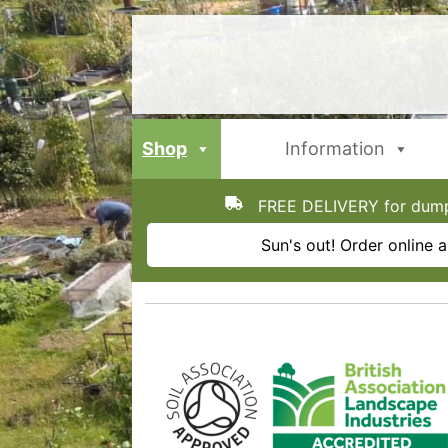
Skip
to
content
Shop
Information
FREE DELIVERY for dumpy
Sun's out! Order online