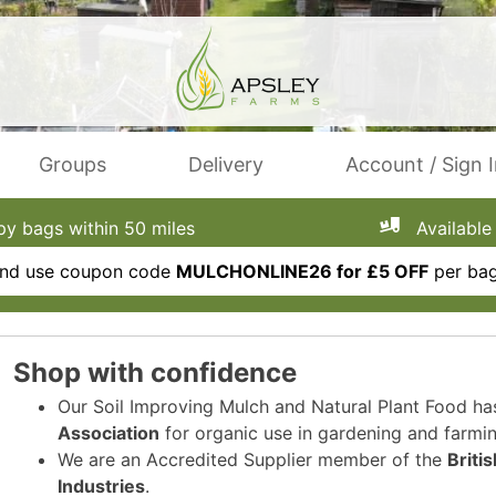
Groups
Delivery
Account / Sign 
 bags within 50 miles
Available 
 and use coupon code
MULCHONLINE26 for £5 OFF
per bag
Shop with confidence
Our Soil Improving Mulch and Natural Plant Food h
Association
for organic use in gardening and farmin
We are an Accredited Supplier member of the
Briti
Industries
.