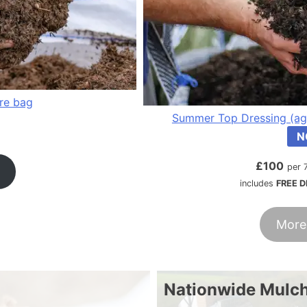
tre bag
Summer Top Dressing (ag
N
£
100
per 
includes
FREE D
More
Nationwide Mulch