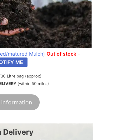
ed/matured Mulch)
Out of stock
-
OTIFY ME
730 Litre bag (approx)
ELIVERY
(within 50 miles)
 information
 Delivery