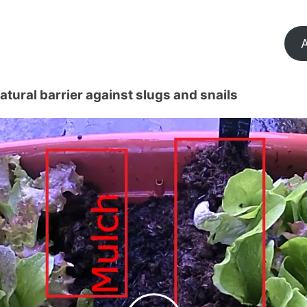
A
tural barrier against slugs and snails