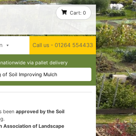
Cart:
0
In
Call us - 01264 554433
nationwide via pallet delivery
 of Soil Improving Mulch
as been
approved by the Soil
g.
sh Association of Landscape