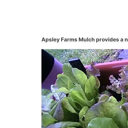
Apsley Farms Mulch provides a na