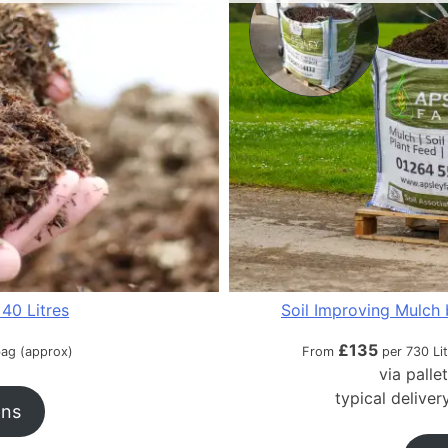
40 Litres
Soil Improving Mulch 
£
135
bag (approx)
From
per 730 Li
via palle
typical delive
ons