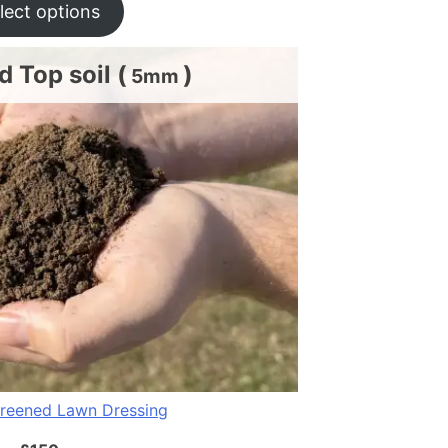
lect options
 Top soil (
)
5mm
reened Lawn Dressing