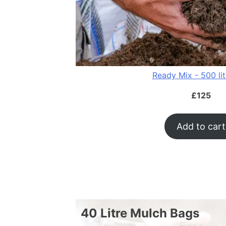
Ready Mix - 500 li
£
125
Add to cart
40 Litre Mulch Bags