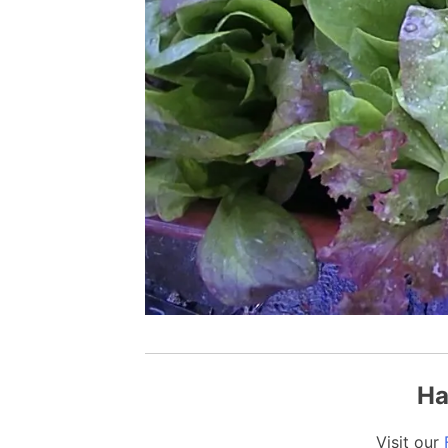
Ha
Visit our