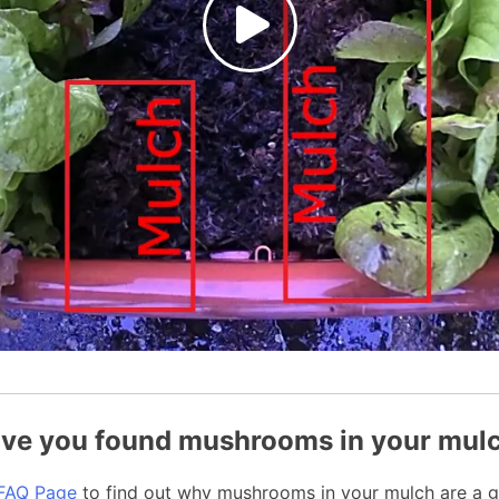
ve you found mushrooms in your mul
FAQ Page
to find out why mushrooms in your mulch are a g