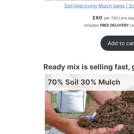
Soil Improving Mulch bags | So
£
80
per 730 Litre ba
includes
FREE DELIVERY
(w
Add to ca
Ready mix is selling fast,
70% Soil 30% Mulch