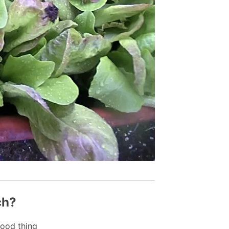
ch?
ood thing