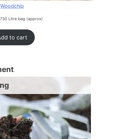
Woodchip
 730 Litre bag (approx)
dd to cart
ment
ing