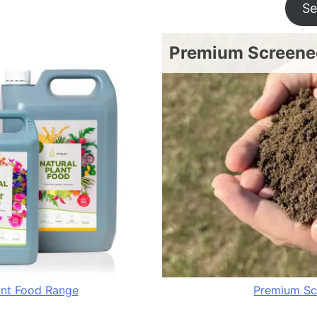
Se
Premium Screened
ant Food Range
Premium Sc