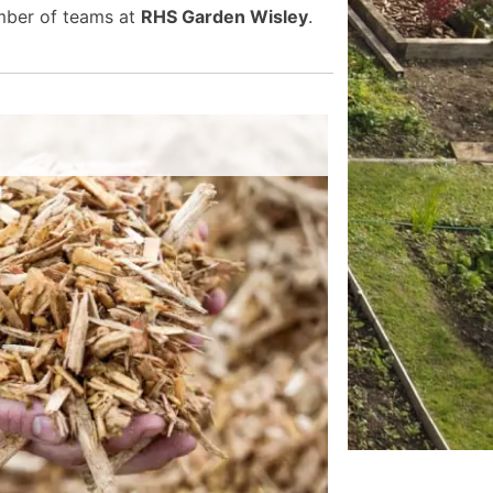
umber of teams at
RHS Garden Wisley
.