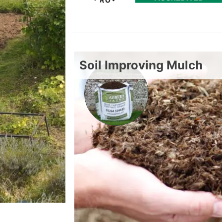
Soil Improving Mulch