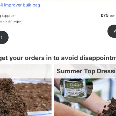
il improver bulk bag
£
75
g (approx)
per
ithin 50 miles)
A
rt
 get your orders in to avoid disappoint
Summer Top Dress