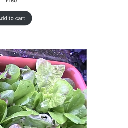
£
150
dd to cart