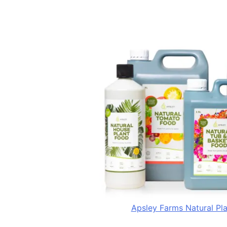
Apsley Farms Natural Pl