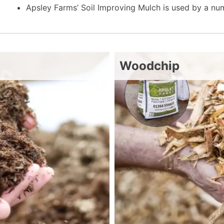
Apsley Farms’ Soil Improving Mulch is used by a n
Woodchip