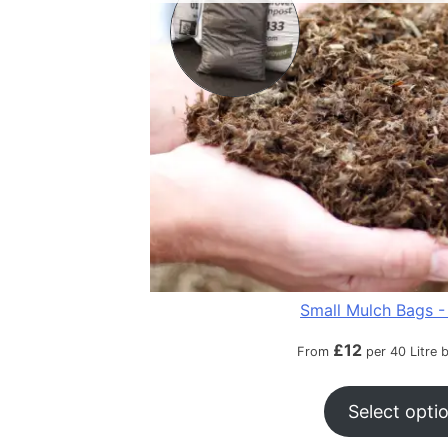
Small Mulch Bags - 
£
12
From
per 40 Litre 
Select opti