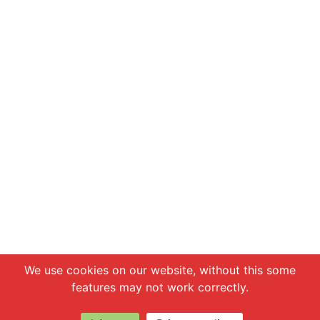
Chat with us
We use cookies on our website, without this some
features may not work correctly.