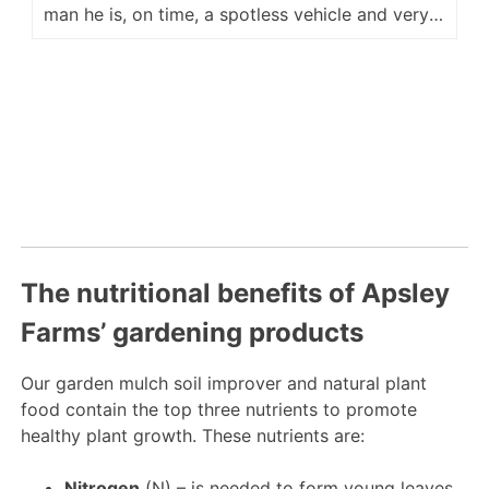
man he is, on time, a spotless vehicle and very
accommodating for placement of our delivery.
He is a fine ambassador for your company and
we look forward to hopefully seeing him again
next year. Regards Kevin M
The nutritional benefits of Apsley
Farms’ gardening products
Our garden mulch soil improver and natural plant
food contain the top three nutrients to promote
healthy plant growth. These nutrients are:
Nitrogen
(N) – is needed to form young leaves