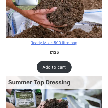
Ready Mix - 500 litre bag
£
125
Add to cart
Summer Top Dressing