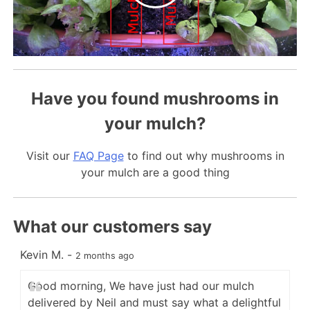
Have you found mushrooms in
your mulch?
Visit our
FAQ Page
to find out why mushrooms in
your mulch are a good thing
What our customers say
Kevin M.
-
C
2 months ago
Good morning, We have just had our mulch
delivered by Neil and must say what a delightful