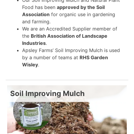
Food has been
approved by the Soil
Association
for organic use in gardening
and farming.
We are an Accredited Supplier member of
the
British Association of Landscape
Industries
.
Apsley Farms’ Soil Improving Mulch is used
by a number of teams at
RHS Garden
Wisley
.
Soil Improving Mulch