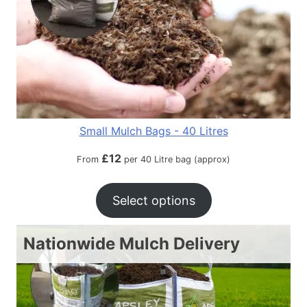
Small Mulch Bags - 40 Litres
£
12
From
per 40 Litre bag (approx)
Select options
Nationwide Mulch Delivery