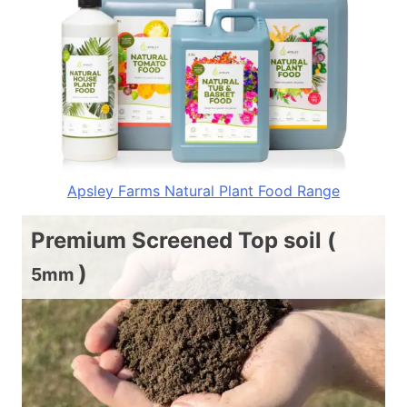
Apsley Farms Natural Plant Food Range
Premium Screened Top soil (
)
5mm