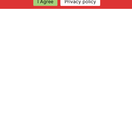
I Agree
Privacy policy
Explore
About Apsley Farms
Info
Shop
Log in
Find Us