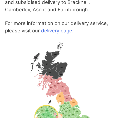
and subsidised delivery to Bracknell,
Camberley, Ascot and Farnborough.
For more information on our delivery service,
please visit our
delivery page
.