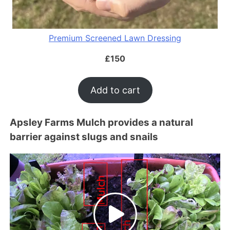
Premium Screened Lawn Dressing
£
150
Add to cart
Apsley Farms Mulch provides a natural
barrier against slugs and snails