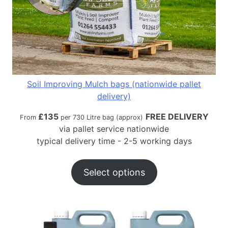
Soil Improving Mulch bags (nationwide pallet
delivery)
£
135
FREE DELIVERY
From
per 730 Litre bag (approx)
via pallet service nationwide
typical delivery time - 2-5 working days
Select options