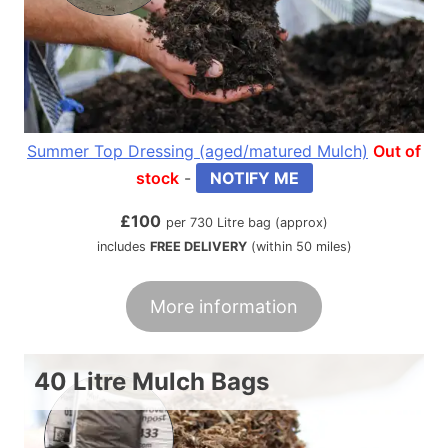
Summer Top Dressing (aged/matured Mulch)
Out of
stock
-
NOTIFY ME
£
100
per 730 Litre bag (approx)
includes
FREE DELIVERY
(within 50 miles)
More information
40 Litre Mulch Bags