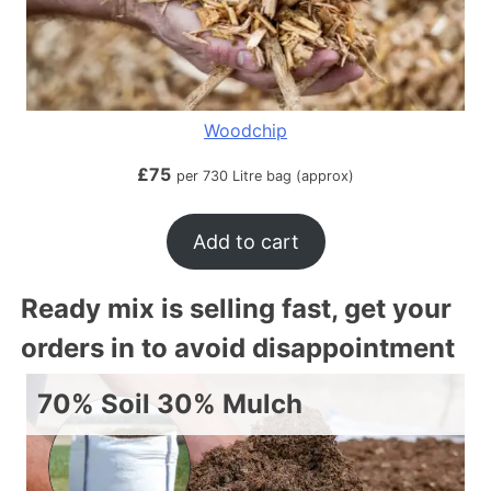
Woodchip
£
75
per 730 Litre bag (approx)
Add to cart
Ready mix is selling fast, get your
orders in to avoid disappointment
70% Soil 30% Mulch