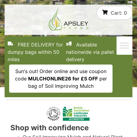
Skip
Cart:
0
to
content
FREE DELIVERY for
Available
dumpy bags within 50
nationwide via pallet
miles
delivery
Sun's out! Order online and use coupon
code
MULCHONLINE26 for £5 OFF
per
bag of Soil Improving Mulch
Shop with confidence
Our Soil Improving Mulch and Natural Plant