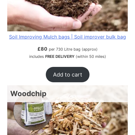
Soil Improving Mulch bags | Soil improver bulk bag
£
80
per 730 Litre bag (approx)
includes
FREE DELIVERY
(within 50 miles)
Add to cart
Woodchip