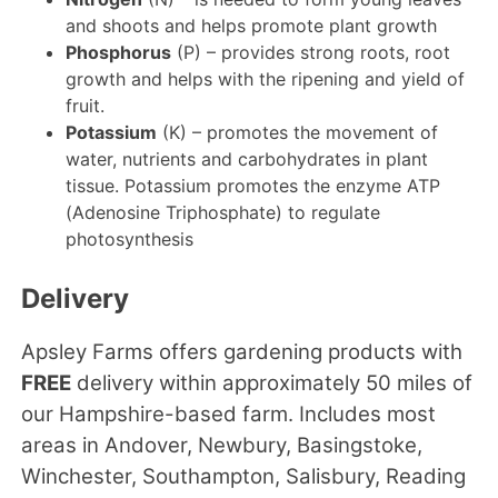
and shoots and helps promote plant growth
Phosphorus
(P) – provides strong roots, root
growth and helps with the ripening and yield of
fruit.
Potassium
(K) – promotes the movement of
water, nutrients and carbohydrates in plant
tissue. Potassium promotes the enzyme ATP
(Adenosine Triphosphate) to regulate
photosynthesis
Delivery
Apsley Farms offers gardening products with
FREE
delivery within approximately 50 miles of
our Hampshire-based farm. Includes most
areas in Andover, Newbury, Basingstoke,
Winchester, Southampton, Salisbury, Reading