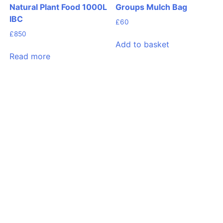
Natural Plant Food 1000L
Groups Mulch Bag
IBC
£
60
£
850
Add to basket
Read more