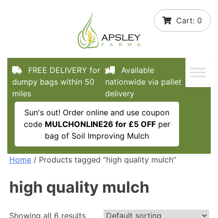
Skip
Cart:
0
to
content
FREE DELIVERY for
Available
dumpy bags within 50
nationwide via pallet
miles
delivery
Sun's out! Order online and use coupon
code
MULCHONLINE26 for £5 OFF
per
bag of Soil Improving Mulch
Home
/ Products tagged “high quality mulch”
high quality mulch
Showing all 6 results