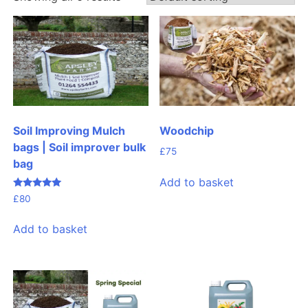
Woodchip
Soil Improving Mulch
bags | Soil improver bulk
£
75
bag
Add to basket
Rated
£
80
4.99
out of 5
Add to basket