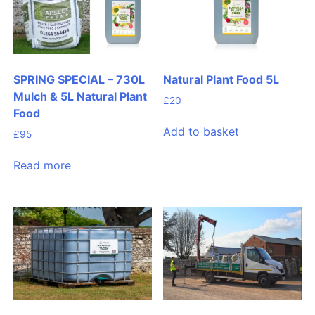
SPRING SPECIAL – 730L
Natural Plant Food 5L
Mulch & 5L Natural Plant
£
20
Food
Add to basket
£
95
Read more