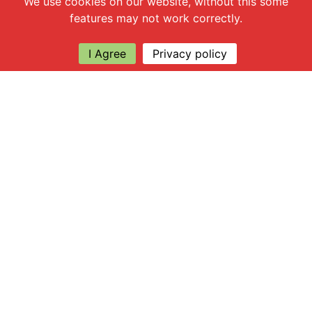
We use cookies on our website, without this some
features may not work correctly.
I Agree
Privacy policy
Explore
About Apsley Farms
Info
Shop