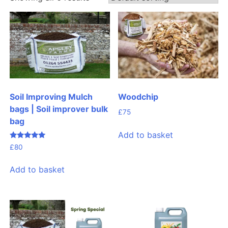
Woodchip
Soil Improving Mulch
bags | Soil improver bulk
£
75
bag
Add to basket
Rated
£
80
4.99
out of 5
Add to basket