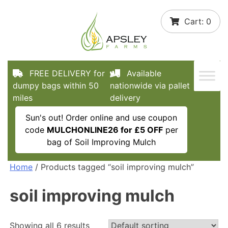
Skip
Cart:
0
to
content
FREE DELIVERY for
Available
dumpy bags within 50
nationwide via pallet
miles
delivery
Sun's out! Order online and use coupon
code
MULCHONLINE26 for £5 OFF
per
bag of Soil Improving Mulch
Home
/ Products tagged “soil improving mulch”
soil improving mulch
Showing all 6 results