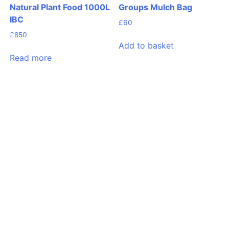
Natural Plant Food 1000L
Groups Mulch Bag
IBC
£
60
£
850
Add to basket
Read more