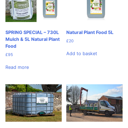
SPRING SPECIAL – 730L
Natural Plant Food 5L
Mulch & 5L Natural Plant
£
20
Food
Add to basket
£
95
Read more