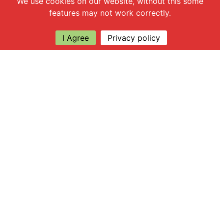
We use cookies on our website, without this some
features may not work correctly.
I Agree
Privacy policy
Explore
About Apsley Farms
Info
Shop